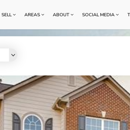
SELL
AREAS
ABOUT
SOCIAL MEDIA