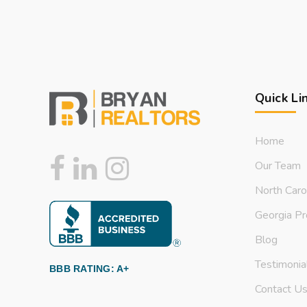
Quick Li
Home
Our Team
North Caro
Georgia Pr
Blog
Testimonia
BBB RATING: A+
Contact U