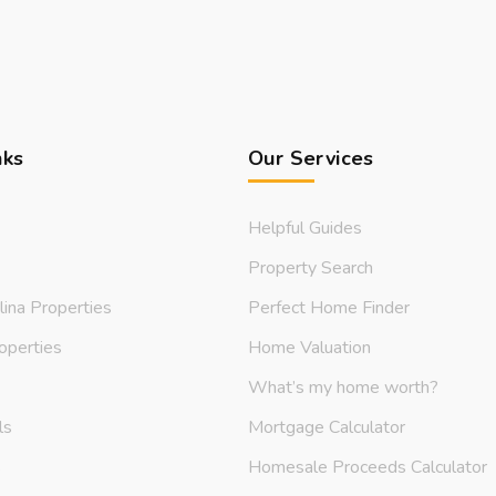
nks
Our Services
Helpful Guides
Property Search
lina Properties
Perfect Home Finder
operties
Home Valuation
What’s my home worth?
ls
Mortgage Calculator
s
Homesale Proceeds Calculator