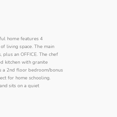
ful home features 4
of living space. The main
s, plus an OFFICE. The chef
d kitchen with granite
ts a 2nd floor bedroom/bonus
fect for home schooling.
and sits on a quiet