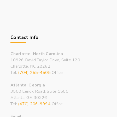
Contact Info
Charlotte, North Carolina
10926 David Taylor Drive, Suite 120
Charlotte, NC 28262
Tel:
(704) 255-4505
Office
Atlanta, Georgia
3500 Lenox Road, Suite 1500
Atlanta, GA 30326
Tel:
(470) 206-9994
Office
Email: