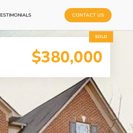
TESTIMONIALS
CONTACT US
SOLD
$380,000