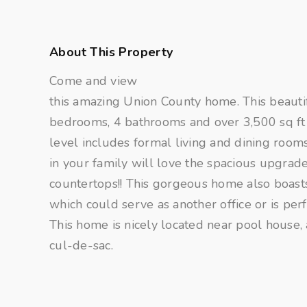
About This Property
Come and view
this amazing Union County home. This beauti
bedrooms, 4 bathrooms and over 3,500 sq ft 
level includes formal living and dining room
in your family will love the spacious upgrade
countertops!! This gorgeous home also boas
which could serve as another office or is per
This home is nicely located near pool house, 
cul-de-sac.