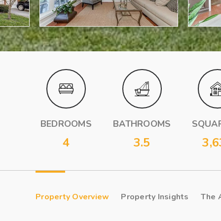
BEDROOMS
BATHROOMS
SQUAR
4
3.5
3,6
Property Overview
Property Insights
The 