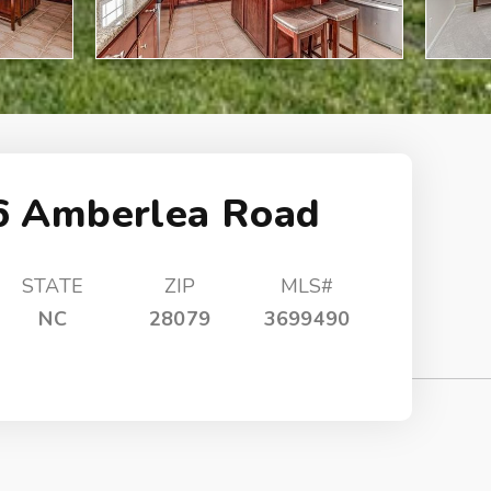
6 Amberlea Road
STATE
ZIP
MLS#
NC
28079
3699490