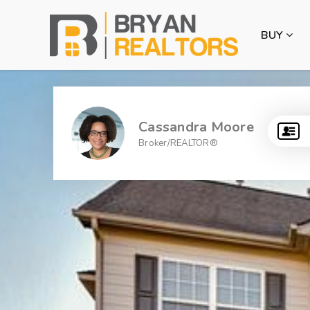
BUY
Cassandra Moore
Broker/REALTOR®