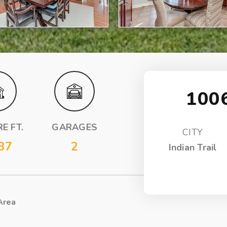
100
E FT.
GARAGES
CITY
37
2
Indian Trail
Area