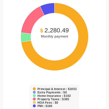
2,280.49
$
Monthly payment
Principal & Interest : $1653
Extra Payments : $0
Home Insurance : $102
Property Taxes : $365
HOA Fees : $0
PMI : $160