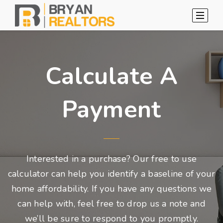
Calculate A
Payment
Interested in a purchase? Our free to use
calculator can help you identify a baseline of your
home affordability. If you have any questions we
can help with, feel free to drop us a note and
we’ll be sure to respond to you promptly.