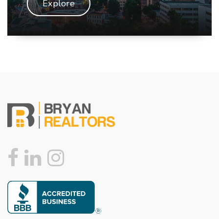
Explore