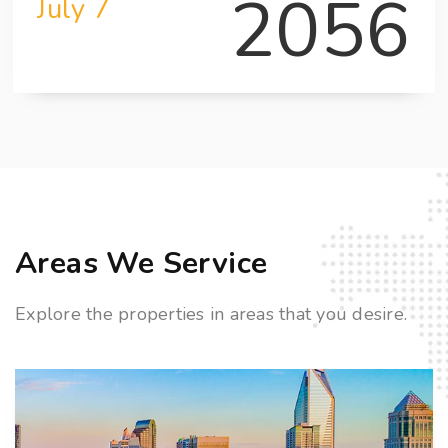
2056
July 7
Areas We Service
Explore the properties in areas that you desire.