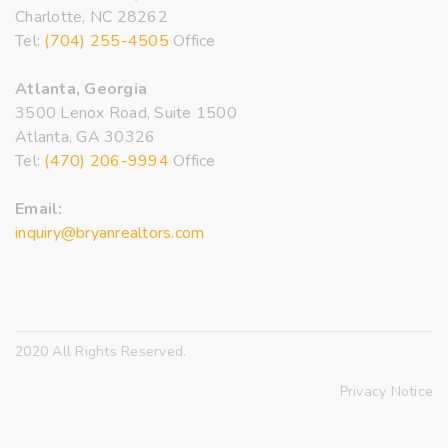
Charlotte, NC 28262
Tel:
(704) 255-4505
Office
Atlanta, Georgia
3500 Lenox Road, Suite 1500
Atlanta, GA 30326
Tel:
(470) 206-9994
Office
Email:
inquiry@bryanrealtors.com
2020 All Rights Reserved.
Privacy Notice