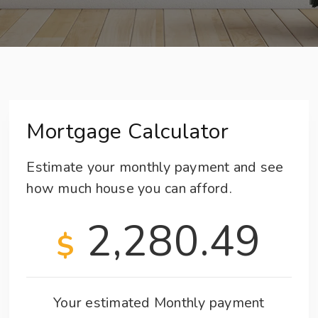
Mortgage Calculator
Estimate your monthly payment and see
how much house you can afford.
2,280.49
$
Your estimated
Monthly
payment