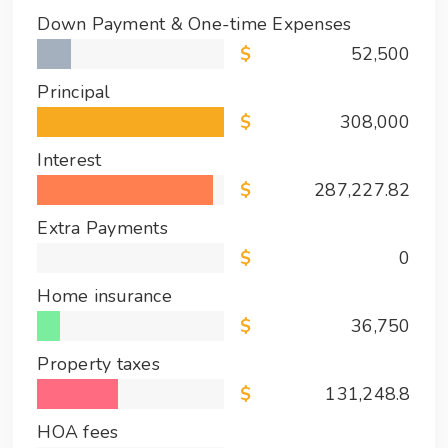
Down Payment & One-time Expenses
52,500
Principal
308,000
Interest
287,227.82
Extra Payments
0
Home insurance
36,750
Property taxes
131,248.8
HOA fees