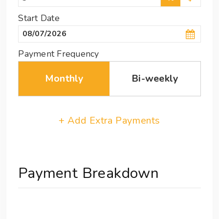
Start Date
Payment Frequency
Monthly
Bi-weekly
+ Add Extra Payments
Payment Breakdown