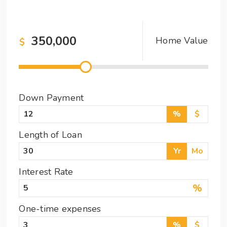
Home Value
$
Down Payment
%
$
Length of Loan
Yr
Mo
Interest Rate
%
One-time expenses
%
$