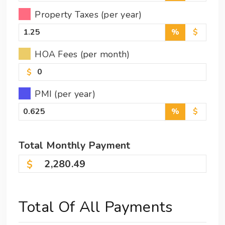
Property Taxes (per year)
%
$
HOA Fees (per month)
$
PMI (per year)
%
$
Total
Monthly
Payment
2,280.49
Total Of All Payments