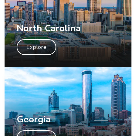
North Carolina
Explore
Georgia