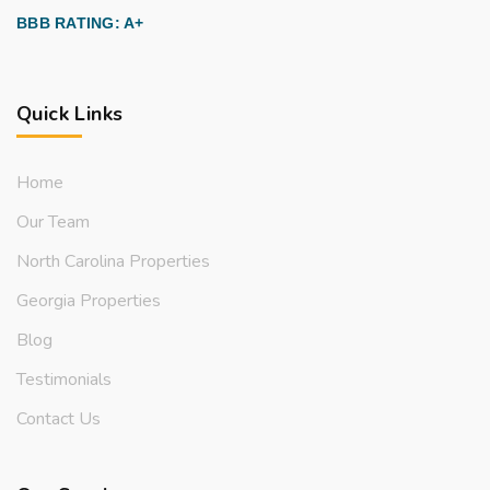
BBB RATING: A+
Quick Links
Home
Our Team
North Carolina Properties
Georgia Properties
Blog
Testimonials
Contact Us