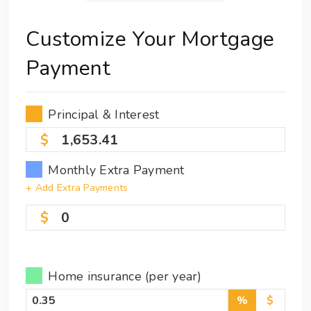
Customize Your Mortgage
Payment
Principal & Interest
1,653.41
Monthly Extra Payment
+ Add Extra Payments
0
Home insurance (per year)
%
$