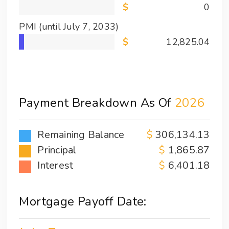
0
PMI
(until July 7, 2033)
12,825.04
Payment Breakdown As Of
2026
Remaining Balance
306,134.13
Principal
1,865.87
Interest
6,401.18
Mortgage Payoff Date: