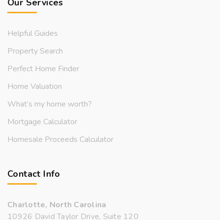
Our Services
Helpful Guides
Property Search
Perfect Home Finder
Home Valuation
What’s my home worth?
Mortgage Calculator
Homesale Proceeds Calculator
Contact Info
Charlotte, North Carolina
10926 David Taylor Drive, Suite 120