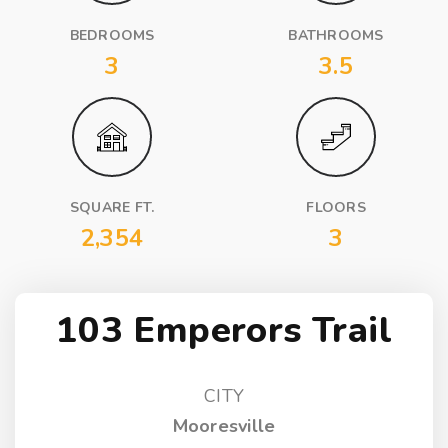
BEDROOMS
BATHROOMS
3
3.5
SQUARE FT.
FLOORS
2,354
3
103 Emperors Trail
CITY
Mooresville