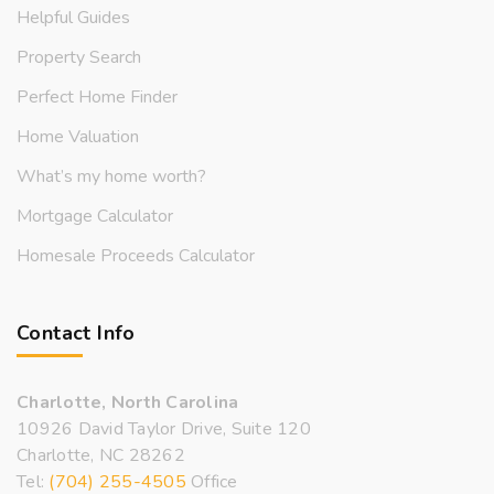
Helpful Guides
Property Search
Perfect Home Finder
Home Valuation
What’s my home worth?
Mortgage Calculator
Homesale Proceeds Calculator
Contact Info
Charlotte, North Carolina
10926 David Taylor Drive, Suite 120
Charlotte, NC 28262
Tel:
(704) 255-4505
Office