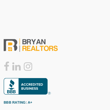
BBB RATING: A+