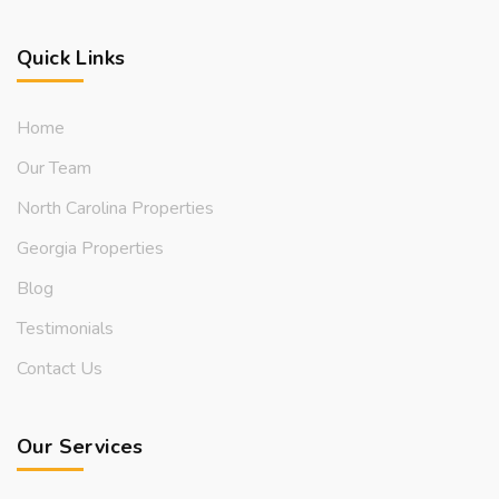
Quick Links
Home
Our Team
North Carolina Properties
Georgia Properties
Blog
Testimonials
Contact Us
Our Services