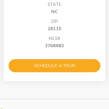
STATE
NC
ZIP
28115
MLS#
3768883
SCHEDULE A TOUR