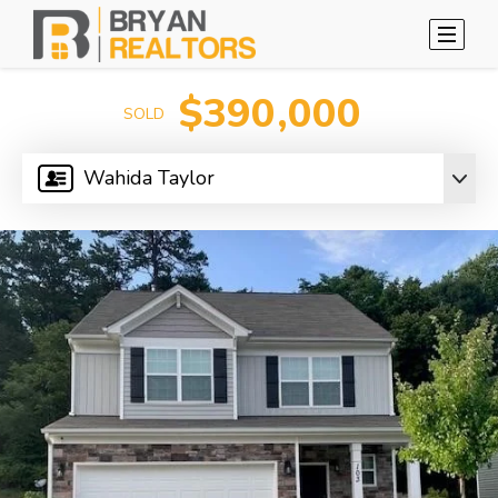
$390,000
SOLD
Wahida Taylor