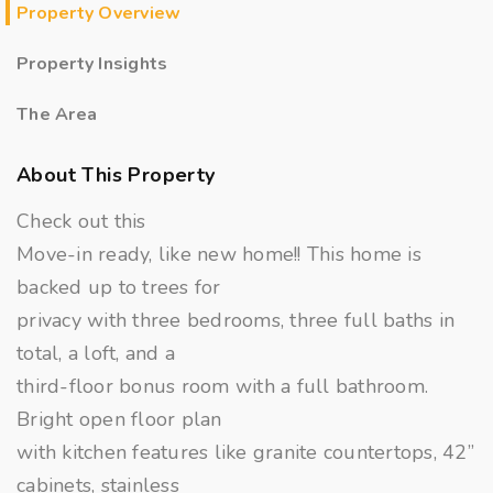
Property Overview
Property Insights
The Area
About This Property
Check out this
Move-in ready, like new home!! This home is
backed up to trees for
privacy with three bedrooms, three full baths in
total, a loft, and a
third-floor bonus room with a full bathroom.
Bright open floor plan
with kitchen features like granite countertops, 42”
cabinets, stainless