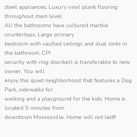
steel appliances; Luxury vinyl plank flooring
throughout main level.
All the bathrooms have cultured marble
countertops. Large primary
bedroom with vaulted ceilings and dual sinks in
the bathroom. CPI
security with ring doorbell is transferable to new
owner. You will
enjoy this quiet neighborhood that features a Dog
Park, sidewalks for
walking and a playground for the kids. Home is
located 5 minutes from
downtown Mooresville. Home will not last!!