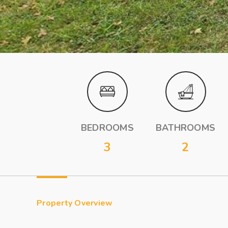
BEDROOMS
BATHROOMS
3
2
Property Overview