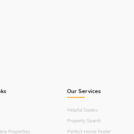
nks
Our Services
Helpful Guides
Property Search
lina Properties
Perfect Home Finder