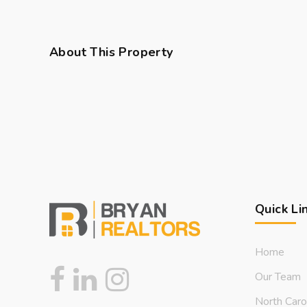
About This Property
Quick Li
Home
Our Team
North Caro