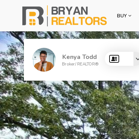
BUY
Kenya Todd
Broker/ REALTOR®