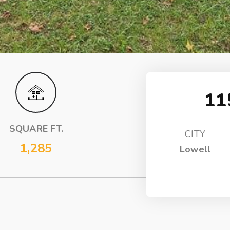
11
SQUARE FT.
CITY
1,285
Lowell