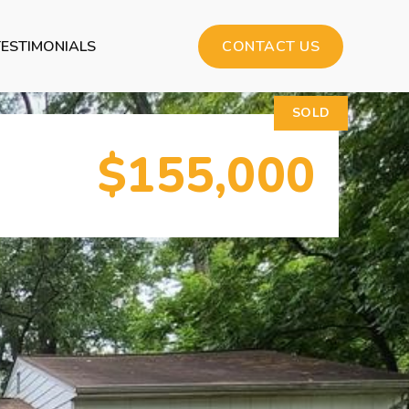
TESTIMONIALS
CONTACT US
SOLD
$155,000