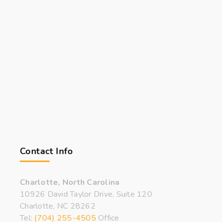
Contact Info
Charlotte, North Carolina
10926 David Taylor Drive, Suite 120
Charlotte, NC 28262
Tel:
(704) 255-4505
Office