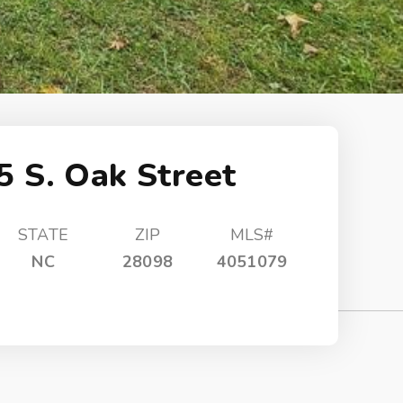
5 S. Oak Street
STATE
ZIP
MLS#
NC
28098
4051079