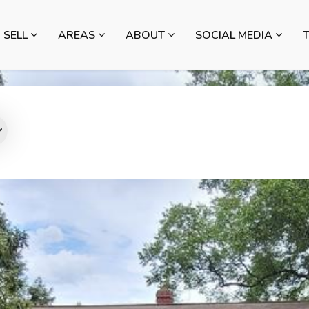
SELL
AREAS
ABOUT
SOCIAL MEDIA