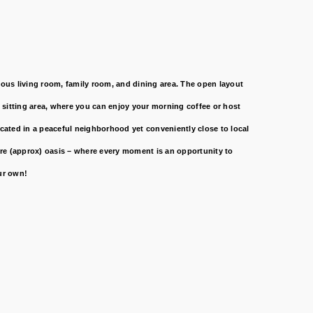
us living room, family room, and dining area. The open layout
d sitting area, where you can enjoy your morning coffee or host
ocated in a peaceful neighborhood yet conveniently close to local
cre (approx) oasis – where every moment is an opportunity to
ur own!