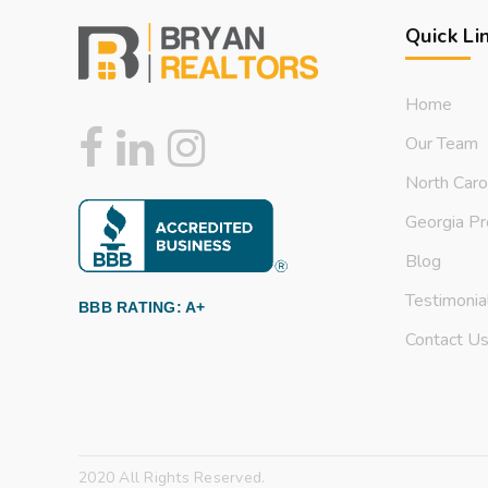
Quick Li
Home
Our Team
North Caro
Georgia Pr
Blog
Testimonia
BBB RATING: A+
Contact U
2020 All Rights Reserved.