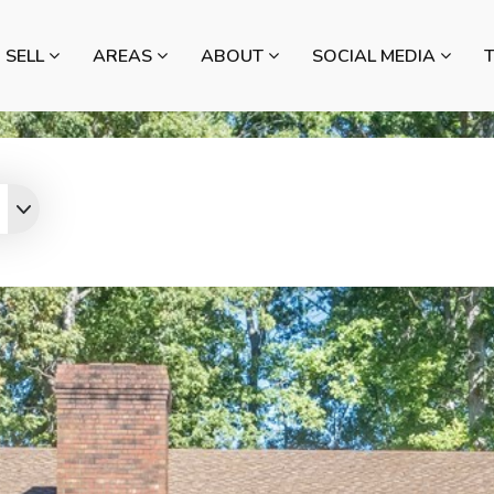
SELL
AREAS
ABOUT
SOCIAL MEDIA