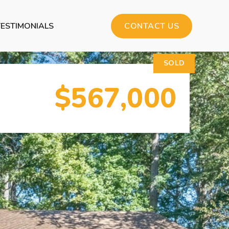
TESTIMONIALS
CONTACT US
SOLD
$567,000