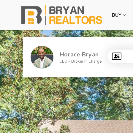
BUY
Horace Bryan
CEO - Broker In Charge