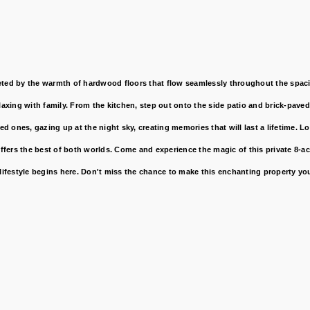
ed by the warmth of hardwood floors that flow seamlessly throughout the spacio
elaxing with family. From the kitchen, step out onto the side patio and brick-pave
 ones, gazing up at the night sky, creating memories that will last a lifetime. L
ffers the best of both worlds. Come and experience the magic of this private 8-a
ifestyle begins here. Don't miss the chance to make this enchanting property yo