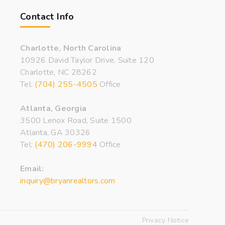
Contact Info
Charlotte, North Carolina
10926 David Taylor Drive, Suite 120
Charlotte, NC 28262
Tel:
(704) 255-4505
Office
Atlanta, Georgia
3500 Lenox Road, Suite 1500
Atlanta, GA 30326
Tel:
(470) 206-9994
Office
Email:
inquiry@bryanrealtors.com
Privacy Notice