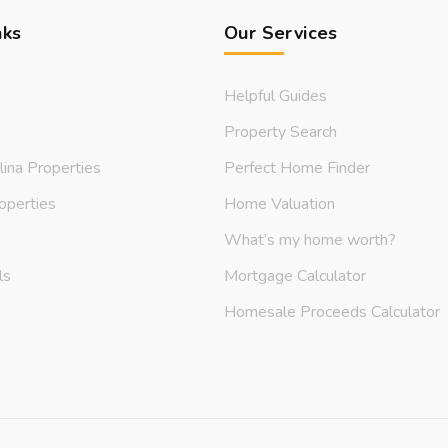
nks
Our Services
Helpful Guides
Property Search
lina Properties
Perfect Home Finder
operties
Home Valuation
What’s my home worth?
ls
Mortgage Calculator
s
Homesale Proceeds Calculator