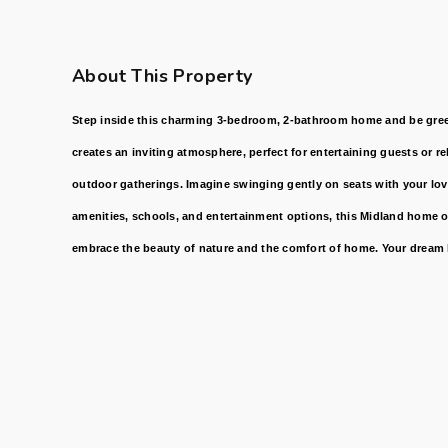
About This Property
Step inside this charming 3-bedroom, 2-bathroom home and be greet
creates an inviting atmosphere, perfect for entertaining guests or r
outdoor gatherings. Imagine swinging gently on seats with your loved
amenities, schools, and entertainment options, this Midland home o
embrace the beauty of nature and the comfort of home. Your dream l