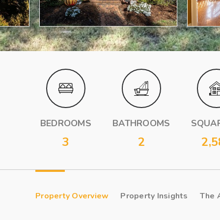
BEDROOMS
BATHROOMS
SQUAR
3
2
2,5
Property Overview
Property Insights
The 