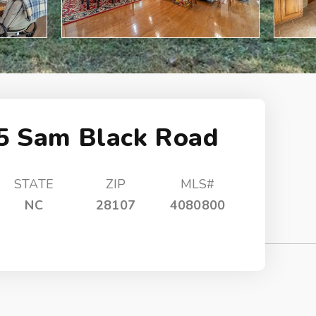
5 Sam Black Road
STATE
ZIP
MLS#
NC
28107
4080800