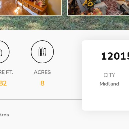
1201
E FT.
ACRES
CITY
82
8
Midland
Area