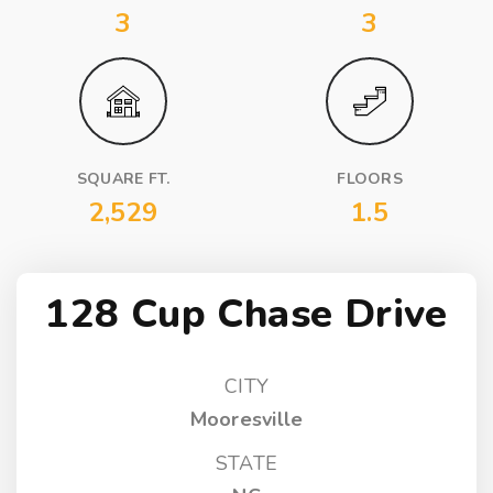
3
3
SQUARE FT.
FLOORS
2,529
1.5
128 Cup Chase Drive
CITY
Mooresville
STATE