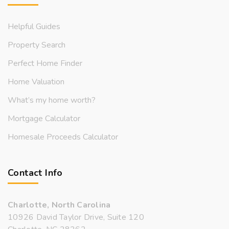
Helpful Guides
Property Search
Perfect Home Finder
Home Valuation
What’s my home worth?
Mortgage Calculator
Homesale Proceeds Calculator
Contact Info
Charlotte, North Carolina
10926 David Taylor Drive, Suite 120