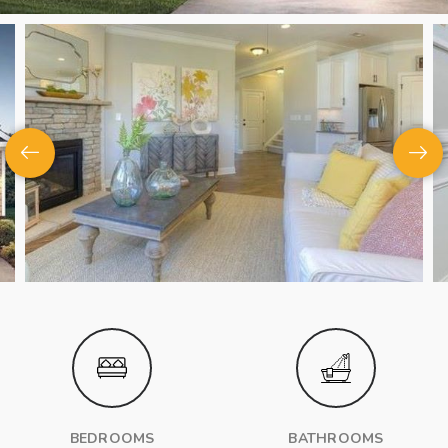
BEDROOMS
BATHROOMS