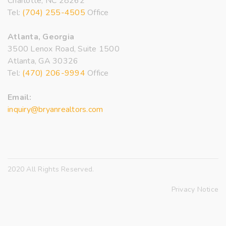
Charlotte, NC 28262
Tel:
(704) 255-4505
Office
Atlanta, Georgia
3500 Lenox Road, Suite 1500
Atlanta, GA 30326
Tel:
(470) 206-9994
Office
Email:
inquiry@bryanrealtors.com
2020 All Rights Reserved.
Privacy Notice