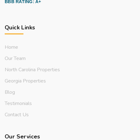
BBB RATING: A+
Quick Links
Home
Our Team
North Carolina Properties
Georgia Properties
Blog
Testimonials
Contact Us
Our Services