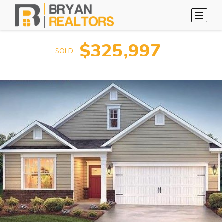
$325,997
SOLD