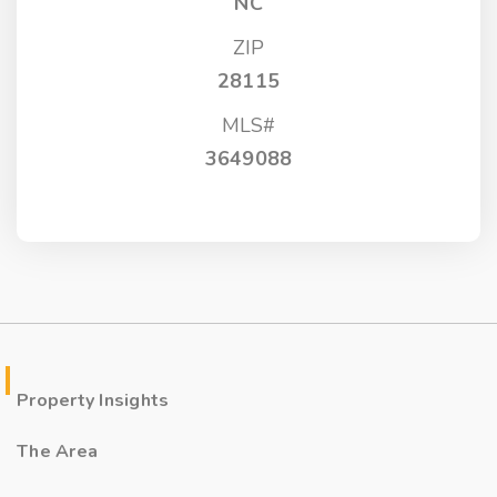
NC
ZIP
28115
MLS#
3649088
Property Insights
The Area