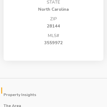
STATE
North Carolina
ZIP
28144
MLS#
3559972
Property Insights
The Area