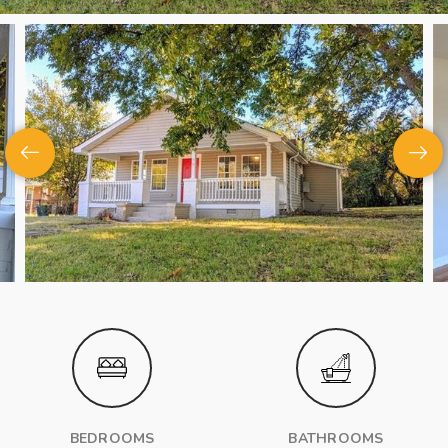
BEDROOMS
BATHROOMS