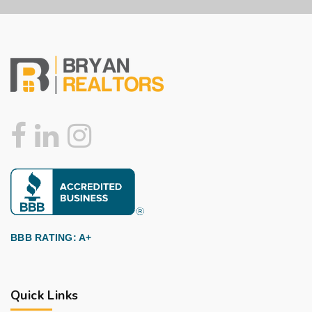
BBB RATING: A+
Quick Links