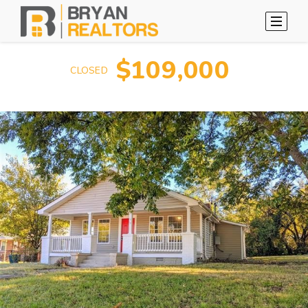
$109,000
CLOSED