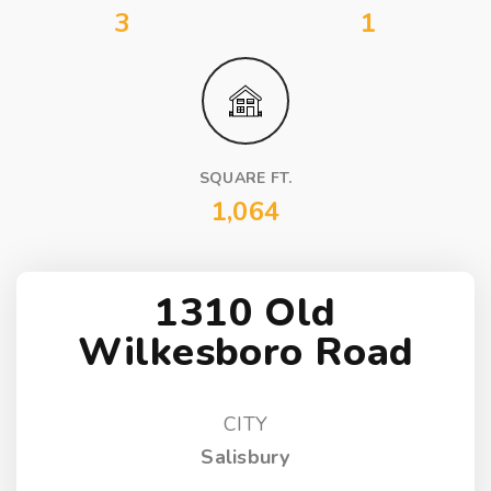
3
1
SQUARE FT.
1,064
1310 Old
Wilkesboro Road
CITY
Salisbury