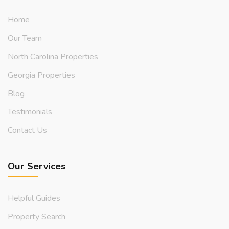
Home
Our Team
North Carolina Properties
Georgia Properties
Blog
Testimonials
Contact Us
Our Services
Helpful Guides
Property Search