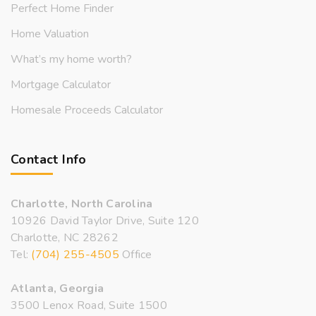
Perfect Home Finder
Home Valuation
What’s my home worth?
Mortgage Calculator
Homesale Proceeds Calculator
Contact Info
Charlotte, North Carolina
10926 David Taylor Drive, Suite 120
Charlotte, NC 28262
Tel:
(704) 255-4505
Office
Atlanta, Georgia
3500 Lenox Road, Suite 1500