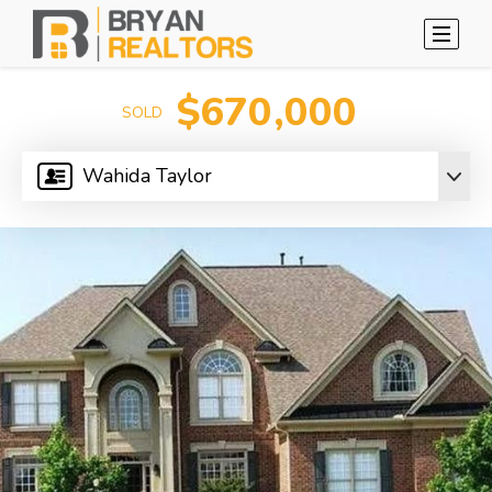
$670,000
SOLD
Wahida Taylor