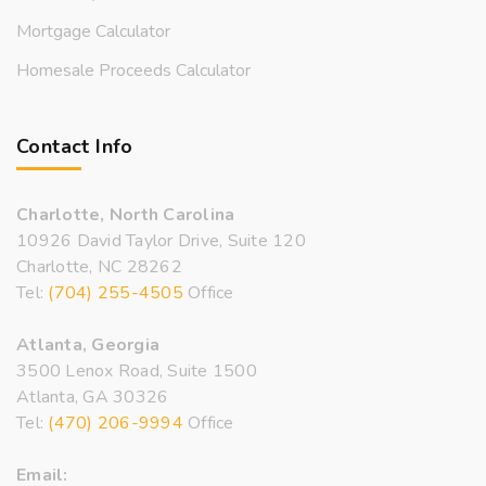
Mortgage Calculator
Homesale Proceeds Calculator
Contact Info
Charlotte, North Carolina
10926 David Taylor Drive, Suite 120
Charlotte, NC 28262
Tel:
(704) 255-4505
Office
Atlanta, Georgia
3500 Lenox Road, Suite 1500
Atlanta, GA 30326
Tel:
(470) 206-9994
Office
Email: