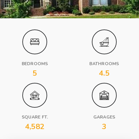
BEDROOMS
BATHROOMS
5
4.5
SQUARE FT.
GARAGES
4,582
3