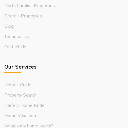
North Carolina Properties
Georgia Properties
Blog
Testimonials
Contact Us
Our Services
Helpful Guides
Property Search
Perfect Home Finder
Home Valuation
What’s my home worth?