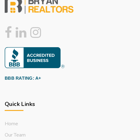
BBB RATING: A+
Quick Links
Home
Our Team