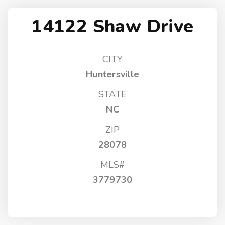
14122 Shaw Drive
CITY
Huntersville
STATE
NC
ZIP
28078
MLS#
3779730