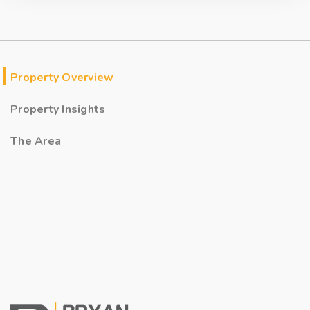
Property Overview
Property Insights
The Area