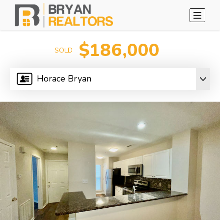
$186,000
SOLD
Horace Bryan