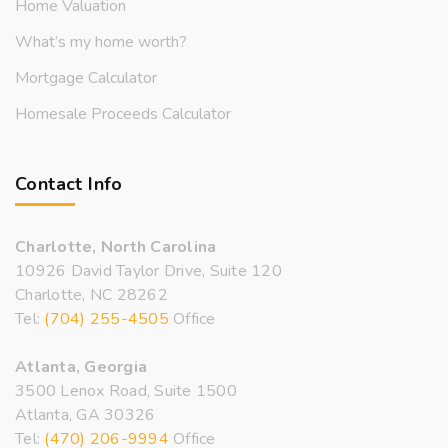
Home Valuation
What’s my home worth?
Mortgage Calculator
Homesale Proceeds Calculator
Contact Info
Charlotte, North Carolina
10926 David Taylor Drive, Suite 120
Charlotte, NC 28262
Tel:
(704) 255-4505
Office
Atlanta, Georgia
3500 Lenox Road, Suite 1500
Atlanta, GA 30326
Tel:
(470) 206-9994
Office