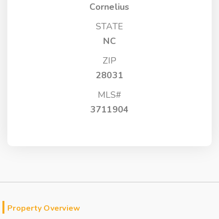
Cornelius
STATE
NC
ZIP
28031
MLS#
3711904
Property Overview