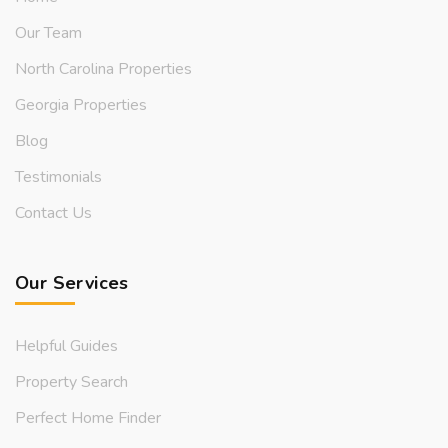
Our Team
North Carolina Properties
Georgia Properties
Blog
Testimonials
Contact Us
Our Services
Helpful Guides
Property Search
Perfect Home Finder