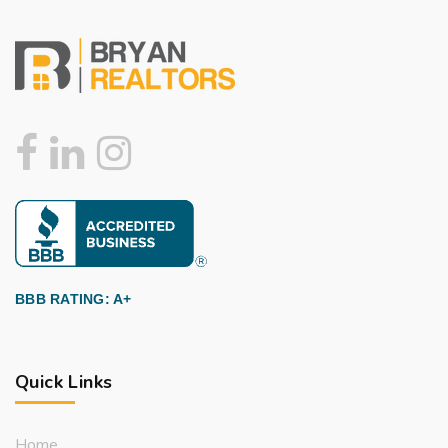
BBB RATING: A+
Quick Links
Home