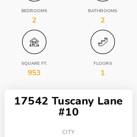
BEDROOMS
BATHROOMS
2
2
SQUARE FT.
FLOORS
953
1
17542 Tuscany Lane
#10
CITY