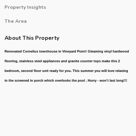
Property Insights
The Area
About This Property
Renovated Cornelius townhouse in Vineyard Point! Gleaming vinyl hardwood
flooring, stainless steel appliances and granite counter tops make this 2
bedroom, second floor unit ready for you. This summer you will love relaxing
in the screened in porch which overlooks the pool . Hurry - won't last long!!!