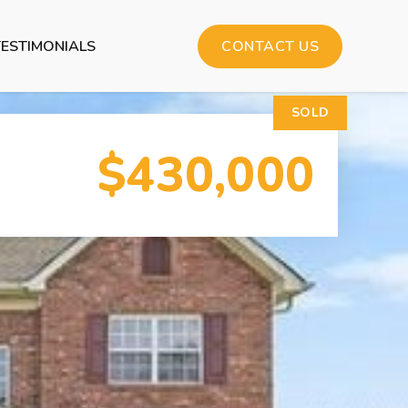
TESTIMONIALS
CONTACT US
SOLD
$430,000