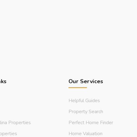
nks
Our Services
Helpful Guides
Property Search
lina Properties
Perfect Home Finder
operties
Home Valuation