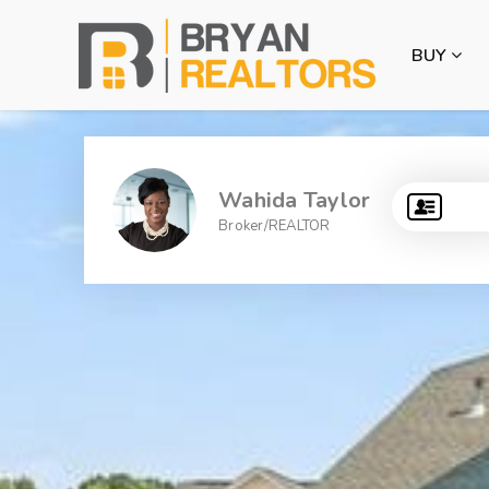
BUY
Wahida Taylor
Broker/REALTOR