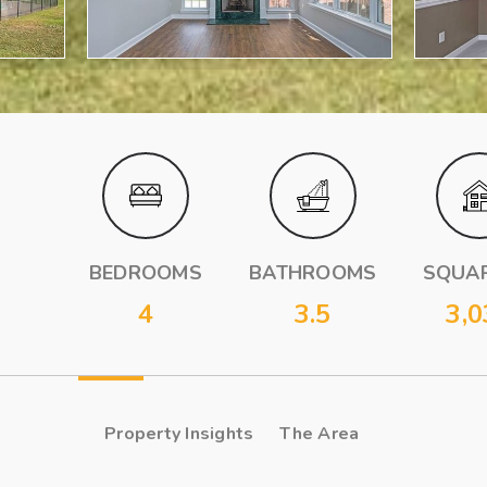
BEDROOMS
BATHROOMS
SQUAR
4
3.5
3,0
Property Insights
The Area