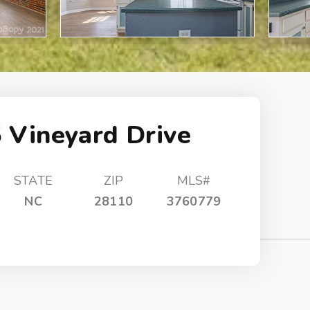
 Vineyard Drive
STATE
ZIP
MLS#
NC
28110
3760779