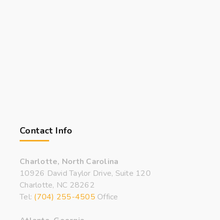
Contact Info
Charlotte, North Carolina
10926 David Taylor Drive, Suite 120
Charlotte, NC 28262
Tel:
(704) 255-4505
Office