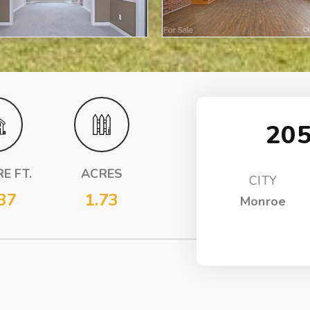
205
E FT.
ACRES
CITY
37
1.73
Monroe