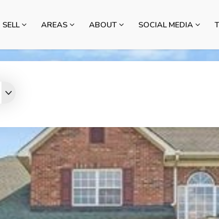
SELL
AREAS
ABOUT
SOCIAL MEDIA