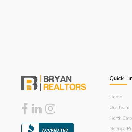
Quick Li
Home
Our Team
North Caro
Georgia Pr