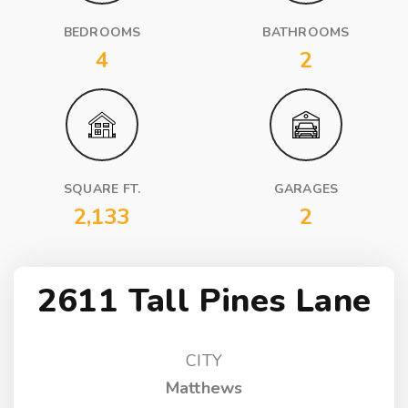
BEDROOMS
BATHROOMS
4
2
SQUARE FT.
GARAGES
2,133
2
2611 Tall Pines Lane
CITY
Matthews