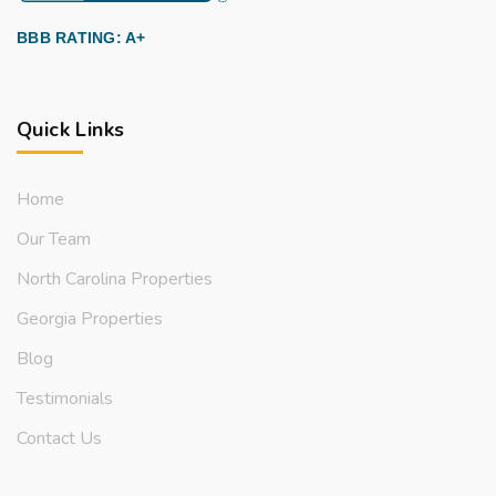
BBB RATING: A+
Quick Links
Home
Our Team
North Carolina Properties
Georgia Properties
Blog
Testimonials
Contact Us