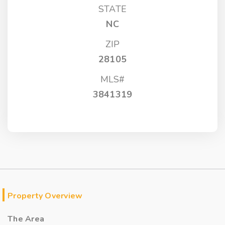
STATE
NC
ZIP
28105
MLS#
3841319
Property Overview
The Area