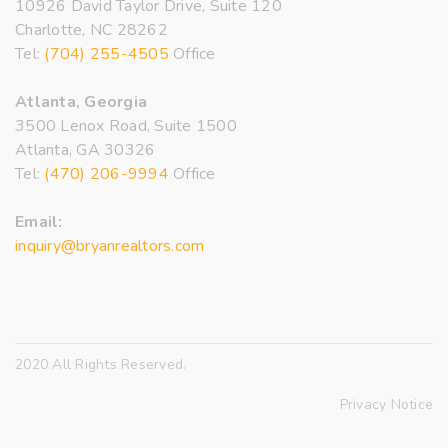
10926 David Taylor Drive, Suite 120
Charlotte, NC 28262
Tel:
(704) 255-4505
Office
Atlanta, Georgia
3500 Lenox Road, Suite 1500
Atlanta, GA 30326
Tel:
(470) 206-9994
Office
Email:
inquiry@bryanrealtors.com
2020 All Rights Reserved.
Privacy Notice