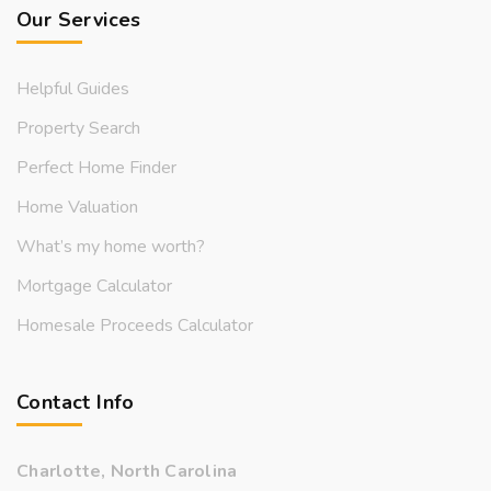
Our Services
Helpful Guides
Property Search
Perfect Home Finder
Home Valuation
What’s my home worth?
Mortgage Calculator
Homesale Proceeds Calculator
Contact Info
Charlotte, North Carolina