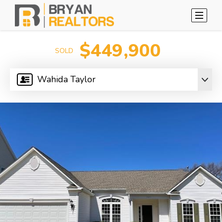
$449,900
SOLD
Wahida Taylor