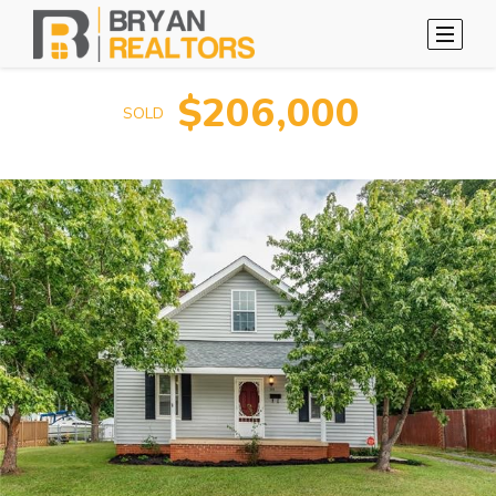
$206,000
SOLD