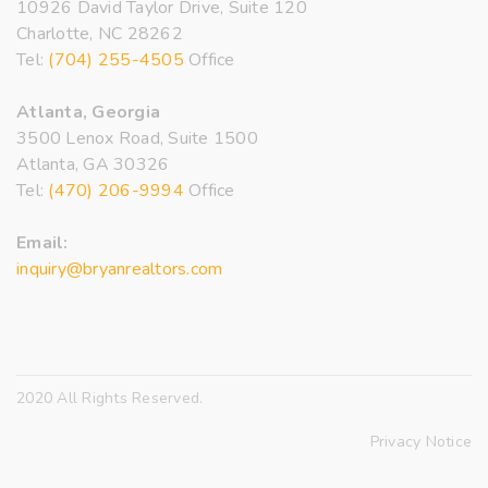
10926 David Taylor Drive, Suite 120
Charlotte, NC 28262
Tel:
(704) 255-4505
Office
Atlanta, Georgia
3500 Lenox Road, Suite 1500
Atlanta, GA 30326
Tel:
(470) 206-9994
Office
Email:
inquiry@bryanrealtors.com
2020 All Rights Reserved.
Privacy Notice