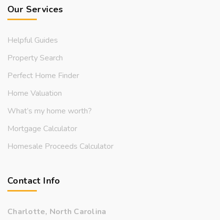
Our Services
Helpful Guides
Property Search
Perfect Home Finder
Home Valuation
What’s my home worth?
Mortgage Calculator
Homesale Proceeds Calculator
Contact Info
Charlotte, North Carolina