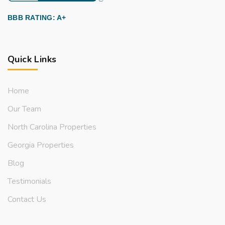
BBB RATING: A+
Quick Links
Home
Our Team
North Carolina Properties
Georgia Properties
Blog
Testimonials
Contact Us