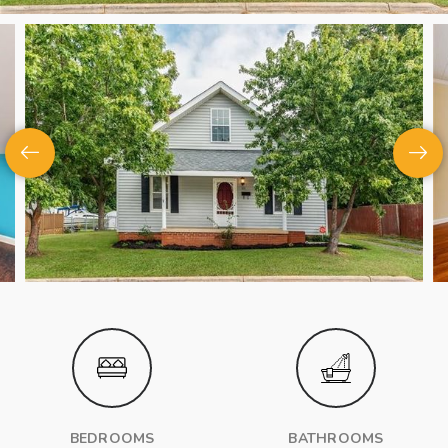
BEDROOMS
BATHROOMS