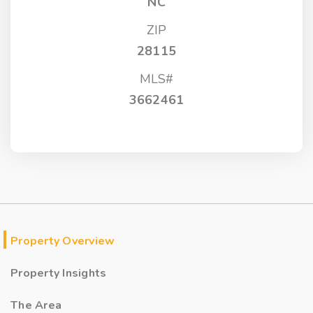
NC
ZIP
28115
MLS#
3662461
Property Overview
Property Insights
The Area