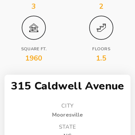
3
2
SQUARE FT.
FLOORS
1960
1.5
315 Caldwell Avenue
CITY
Mooresville
STATE