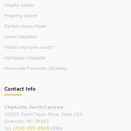
Helpful Guides
Property Search
Perfect Home Finder
Home Valuation
What’s my home worth?
Mortgage Calculator
Homesale Proceeds Calculator
Contact Info
Charlotte, North Carolina
10926 David Taylor Drive, Suite 120
Charlotte, NC 28262
Tel:
(704) 255-4505
Office