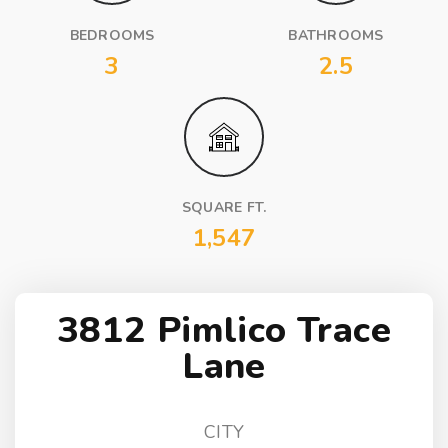
BEDROOMS
BATHROOMS
3
2.5
SQUARE FT.
1,547
3812 Pimlico Trace
Lane
CITY