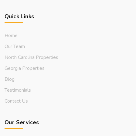
Quick Links
Home
Our Team
North Carolina Properties
Georgia Properties
Blog
Testimonials
Contact Us
Our Services