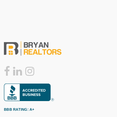
BBB RATING: A+