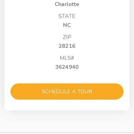
Charlotte
STATE
NC
ZIP
28216
MLS#
3624940
SCHEDULE A TOUR