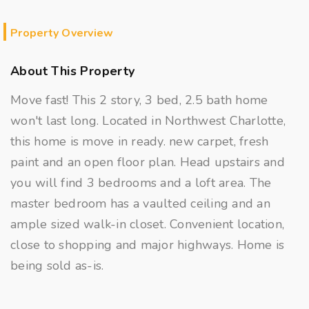
Property Overview
About This Property
Move fast! This 2 story, 3 bed, 2.5 bath home
won't last long. Located in Northwest Charlotte,
this home is move in ready. new carpet, fresh
paint and an open floor plan. Head upstairs and
you will find 3 bedrooms and a loft area. The
master bedroom has a vaulted ceiling and an
ample sized walk-in closet. Convenient location,
close to shopping and major highways. Home is
being sold as-is.