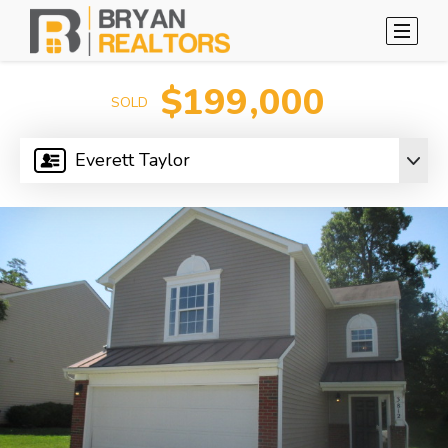
$199,000
SOLD
Everett Taylor