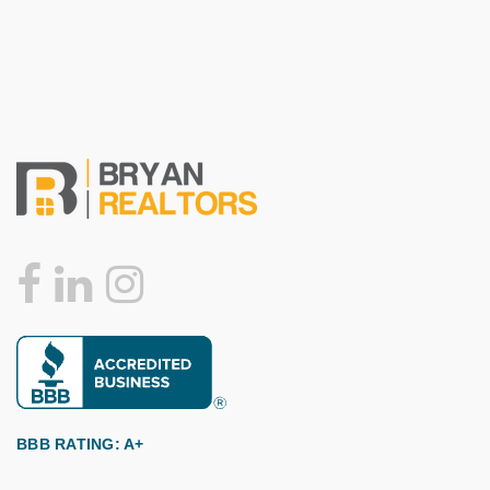
BBB RATING: A+