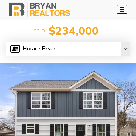
$234,000
SOLD
Horace Bryan