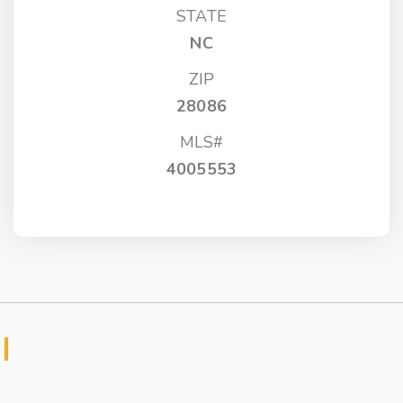
STATE
NC
ZIP
28086
MLS#
4005553