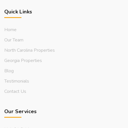
Quick Links
Home
Our Team
North Carolina Properties
Georgia Properties
Blog
Testimonials
Contact Us
Our Services