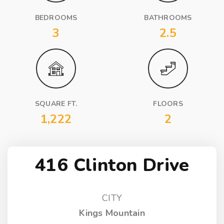
BEDROOMS
BATHROOMS
3
2.5
SQUARE FT.
FLOORS
1,222
2
416 Clinton Drive
CITY
Kings Mountain