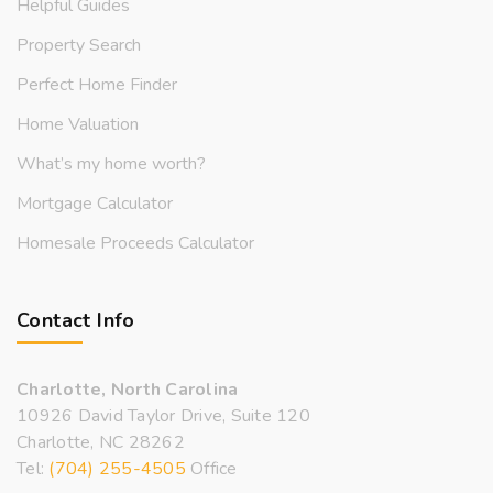
Helpful Guides
Property Search
Perfect Home Finder
Home Valuation
What’s my home worth?
Mortgage Calculator
Homesale Proceeds Calculator
Contact Info
Charlotte, North Carolina
10926 David Taylor Drive, Suite 120
Charlotte, NC 28262
Tel:
(704) 255-4505
Office