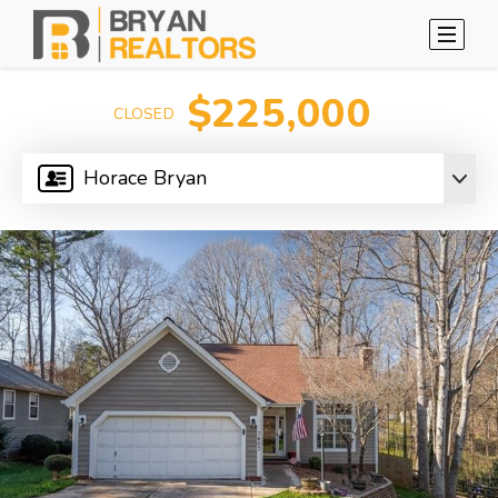
$225,000
CLOSED
Horace Bryan