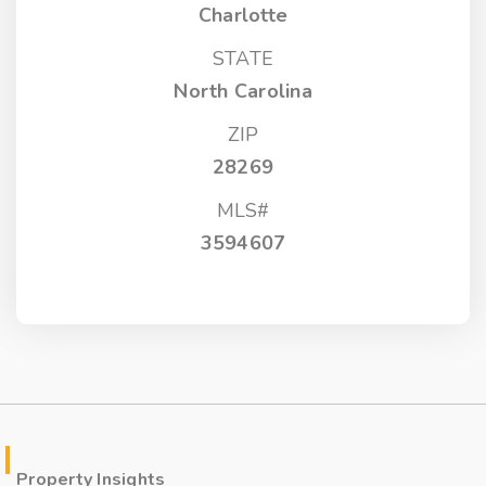
Charlotte
STATE
North Carolina
ZIP
28269
MLS#
3594607
Property Insights