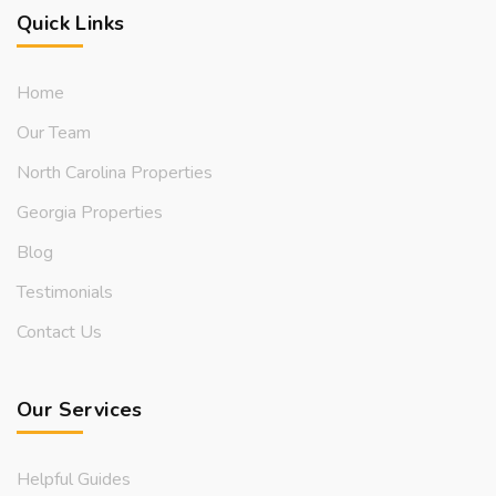
Quick Links
Home
Our Team
North Carolina Properties
Georgia Properties
Blog
Testimonials
Contact Us
Our Services
Helpful Guides