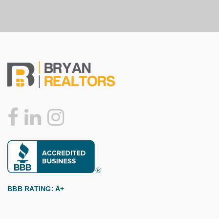
BBB RATING: A+