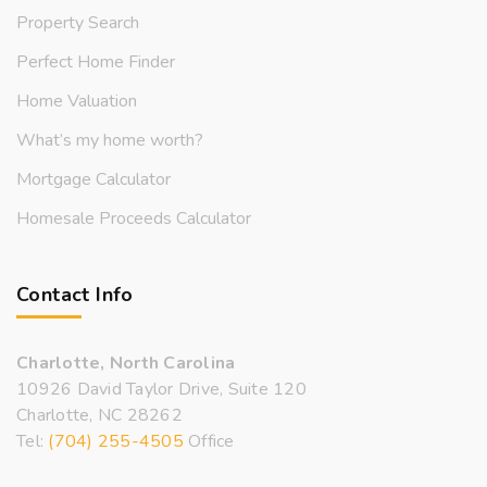
Property Search
Perfect Home Finder
Home Valuation
What’s my home worth?
Mortgage Calculator
Homesale Proceeds Calculator
Contact Info
Charlotte, North Carolina
10926 David Taylor Drive, Suite 120
Charlotte, NC 28262
Tel:
(704) 255-4505
Office