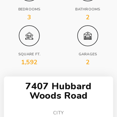
BEDROOMS
BATHROOMS
3
2
SQUARE FT.
GARAGES
1,592
2
7407 Hubbard
Woods Road
CITY