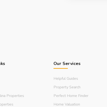
nks
Our Services
Helpful Guides
Property Search
lina Properties
Perfect Home Finder
operties
Home Valuation