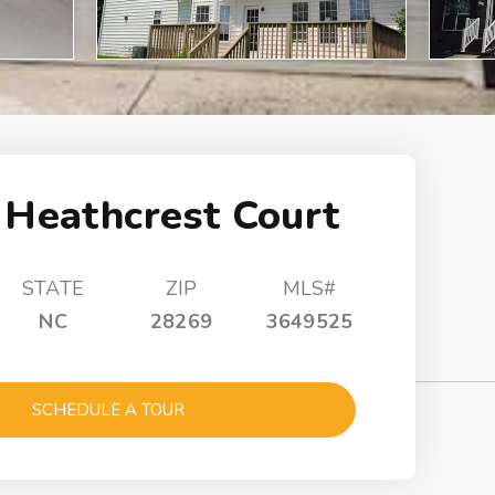
 Heathcrest Court
STATE
ZIP
MLS#
NC
28269
3649525
SCHEDULE A TOUR