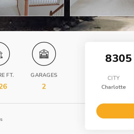
8305
E FT.
GARAGES
CITY
26
2
Charlotte
ls