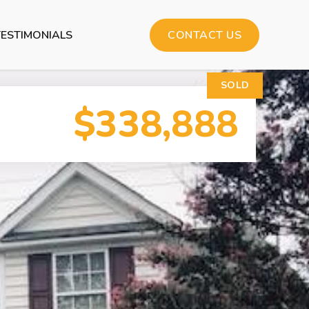
TESTIMONIALS
CONTACT US
SOLD
$338,888