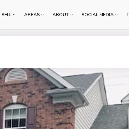
SELL
AREAS
ABOUT
SOCIAL MEDIA