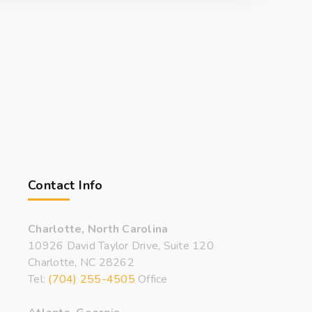
Contact Info
Charlotte, North Carolina
10926 David Taylor Drive, Suite 120
Charlotte, NC 28262
Tel:
(704) 255-4505
Office