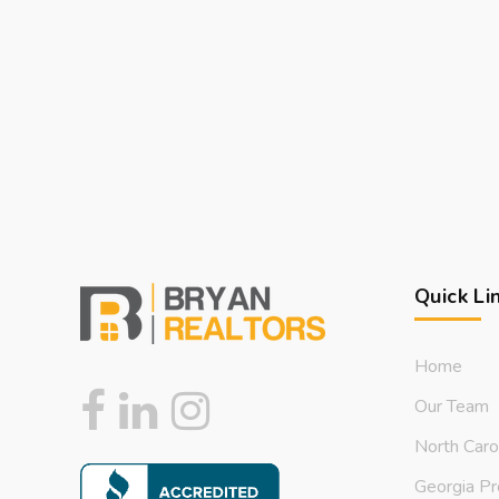
Quick Li
Home
Our Team
North Caro
Georgia Pr