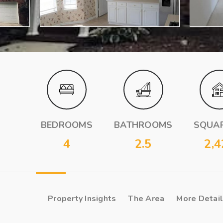
BEDROOMS
BATHROOMS
SQUAR
4
2.5
2,4
Property Insights
The Area
More Detai