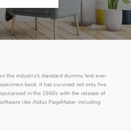
en the industry's standard dummy text ever
specimen book. It has survived not only five
popularised in the 1960s with the release of
 software like Aldus PageMaker including