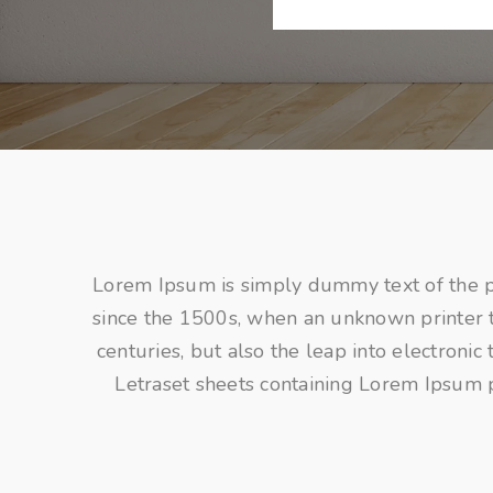
Lorem Ipsum is simply dummy text of the p
since the 1500s, when an unknown printer to
centuries, but also the leap into electroni
Letraset sheets containing Lorem Ipsum 