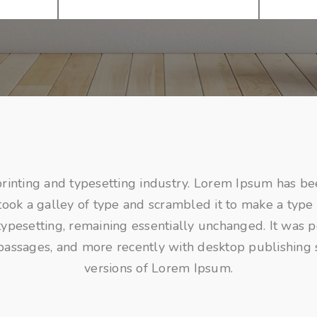
rinting and typesetting industry. Lorem Ipsum has be
ok a galley of type and scrambled it to make a type 
c typesetting, remaining essentially unchanged. It was 
passages, and more recently with desktop publishing
versions of Lorem Ipsum.