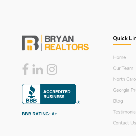
Quick Li
Home
Our Team
North Caro
Georgia Pr
Blog
Testimonia
BBB RATING: A+
Contact U