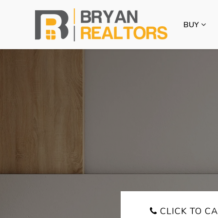
BUY
CLICK TO CA