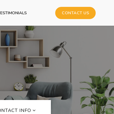
TESTIMONIALS
CONTACT US
ONTACT INFO