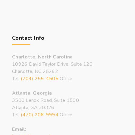
Contact Info
Charlotte, North Carolina
10926 David Taylor Drive, Suite 120
Charlotte, NC 28262
Tel:
(704) 255-4505
Office
Atlanta, Georgia
3500 Lenox Road, Suite 1500
Atlanta, GA 30326
Tel:
(470) 206-9994
Office
Email: