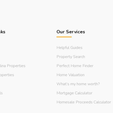
nks
Our Services
Helpful Guides
Property Search
lina Properties
Perfect Home Finder
operties
Home Valuation
What’s my home worth?
ls
Mortgage Calculator
s
Homesale Proceeds Calculator