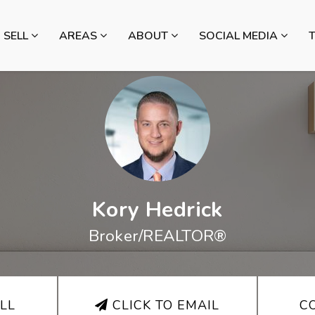
SELL
AREAS
ABOUT
SOCIAL MEDIA
Kory Hedrick
Broker/REALTOR®
LL
CLICK TO EMAIL
C