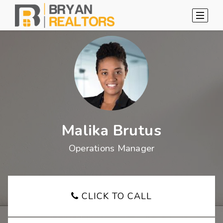
Malika Brutus
Operations Manager
CLICK TO CALL