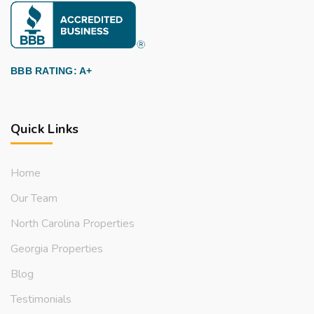
BBB RATING: A+
Quick Links
Home
Our Team
North Carolina Properties
Georgia Properties
Blog
Testimonials