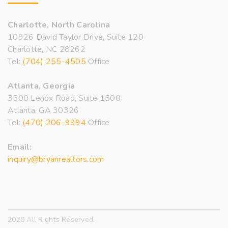
Charlotte, North Carolina
10926 David Taylor Drive, Suite 120
Charlotte, NC 28262
Tel:
(704) 255-4505
Office
Atlanta, Georgia
3500 Lenox Road, Suite 1500
Atlanta, GA 30326
Tel:
(470) 206-9994
Office
Email:
inquiry@bryanrealtors.com
2020 All Rights Reserved.