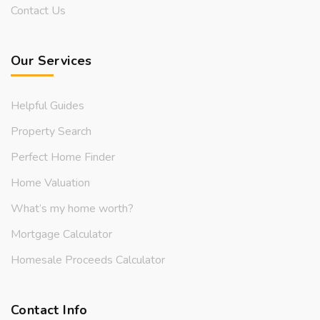
Contact Us
Our Services
Helpful Guides
Property Search
Perfect Home Finder
Home Valuation
What’s my home worth?
Mortgage Calculator
Homesale Proceeds Calculator
Contact Info