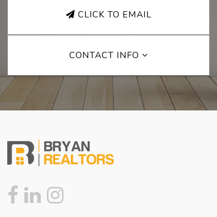
CLICK TO EMAIL
CONTACT INFO