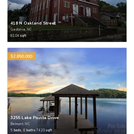
418 N Oakland Street
Gastonia, NC
8104
sqft
$2,850,000
3255 Lake Pointe Drive
Belmont, NC
5
beds,
6
baths
7420
sqft