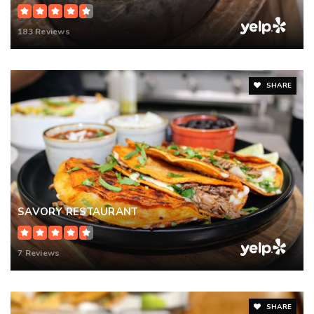
183 Reviews
SHARE
SAVORY RESTAURANT
7 Reviews
SHARE