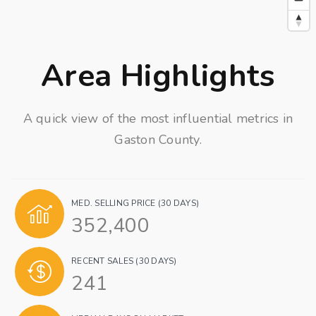
Area Highlights
A quick view of the most influential metrics in
Gaston County.
MED. SELLING PRICE
(30 DAYS)
352,400
RECENT SALES
(30 DAYS)
241