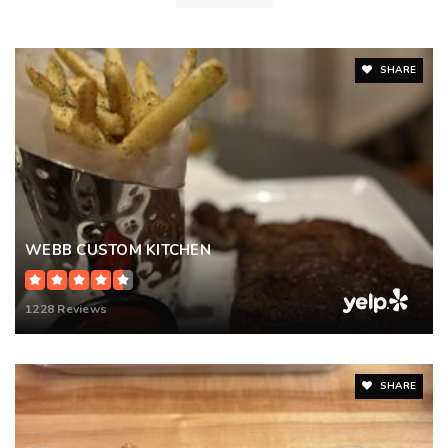
SHARE
WEBB CUSTOM KITCHEN
1228 Reviews
SHARE