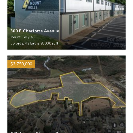
300 E Charlotte Avenue
Mount Holly, NC
56
beds,
42
baths
28000
sqft
$3,750,000