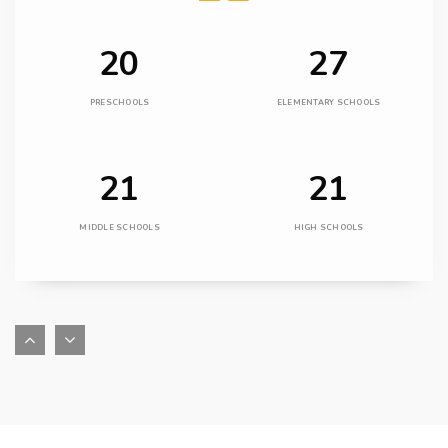
20
27
PRESCHOOLS
ELEMENTARY SCHOOLS
21
21
MIDDLE SCHOOLS
HIGH SCHOOLS