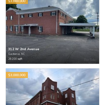
$3,000,000
312 W 2nd Avenue
Gastonia, NC
28200
sqft
$3,000,000