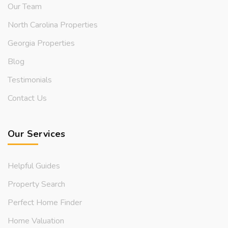
Our Team
North Carolina Properties
Georgia Properties
Blog
Testimonials
Contact Us
Our Services
Helpful Guides
Property Search
Perfect Home Finder
Home Valuation