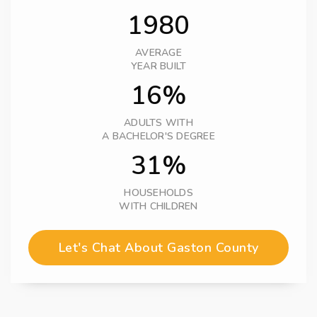
1980
AVERAGE
YEAR BUILT
16%
ADULTS WITH
A BACHELOR'S DEGREE
31%
HOUSEHOLDS
WITH CHILDREN
Let's Chat About Gaston County