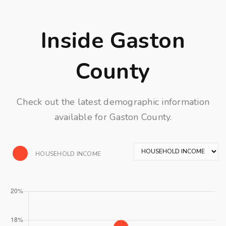
Inside Gaston
County
Check out the latest demographic information
available for Gaston County.
HOUSEHOLD INCOME