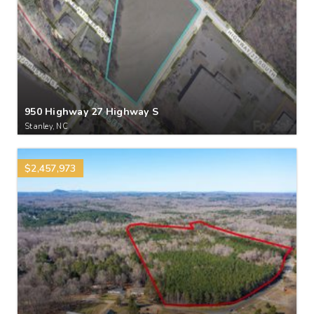
950 Highway 27 Highway S
Stanley, NC
$2,457,973