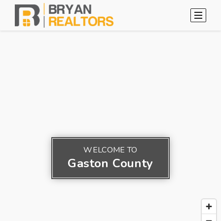
WELCOME TO
Gaston County