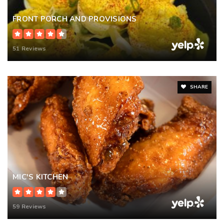
FRONT PORCH AND PROVISIONS
51 Reviews
SHARE
MIC'S KITCHEN
59 Reviews