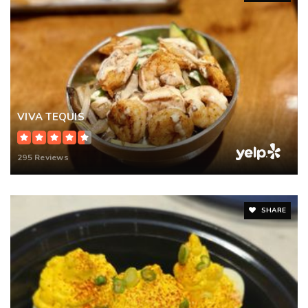
VIVA TEQUIS
295 Reviews
SHARE