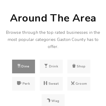
Around The Area
Browse through the top rated businesses in the
most popular categories Gaston County has to
offer.
Dine
Drink
Shop
Perk
Sweat
Groom
Wag