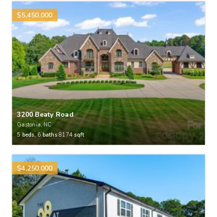
$5,450,000
3200 Beaty Road
Gastonia, NC
5
beds,
6
baths
8174
sqft
$4,250,000