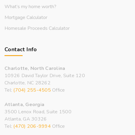
What’s my home worth?
Mortgage Calculator
Homesale Proceeds Calculator
Contact Info
Charlotte, North Carolina
10926 David Taylor Drive, Suite 120
Charlotte, NC 28262
Tel:
(704) 255-4505
Office
Atlanta, Georgia
3500 Lenox Road, Suite 1500
Atlanta, GA 30326
Tel:
(470) 206-9994
Office