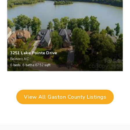
3251 Lake Pointe Drive
Belmont, NC
6
beds,
6
baths
6752
sqft