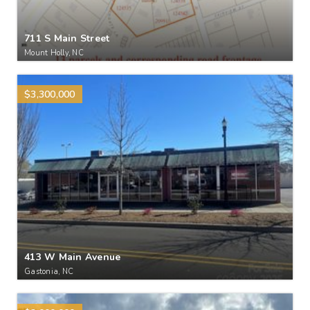
711 S Main Street
Mount Holly, NC
$3,300,000
413 W Main Avenue
Gastonia, NC