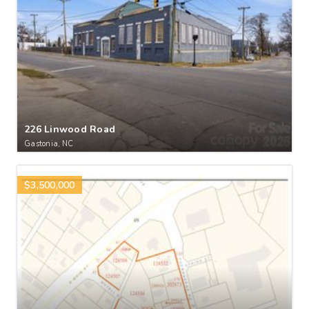
226 Linwood Road
Gastonia, NC
$3,500,000