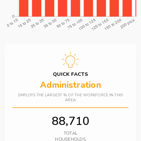
QUICK FACTS
Administration
EMPLOYS THE LARGEST % OF THE WORKFORCE IN THIS
AREA
88,710
TOTAL
HOUSEHOLDS