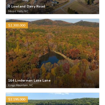
0 Lowland Dairy Road
Mount Holly, NC
$2,300,000
164 Linderman Lake Lane
Kings Mountain, NC
$2,195,000