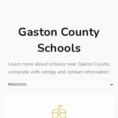
Gaston County
Schools
Learn more about schools near Gaston County
complete with ratings and contact information.