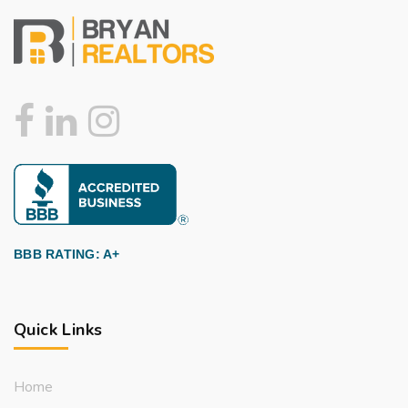
BBB RATING: A+
Quick Links
Home