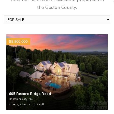
the Gaston County.
$5,500,000
605 Recore Ridge Road
Bessemer City, NC
4
beds,
7
baths
5682
sqft