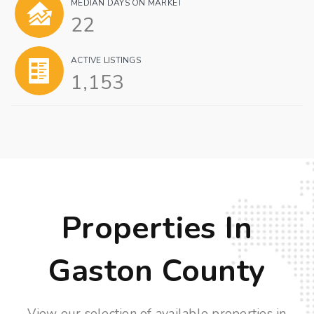
MEDIAN DAYS ON MARKET
22
ACTIVE LISTINGS
1,153
Properties In
Gaston County
View our selection of available properties in