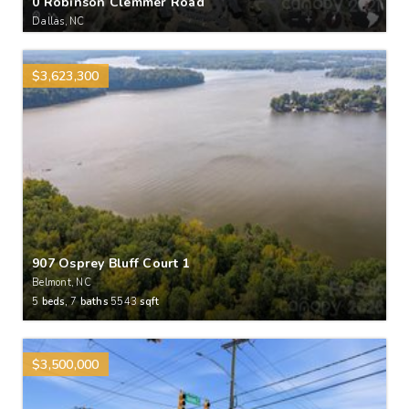
0 Robinson Clemmer Road
Dallas, NC
$3,623,300
907 Osprey Bluff Court 1
Belmont, NC
5
beds,
7
baths
5543
sqft
$3,500,000