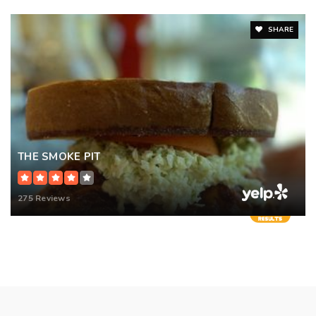
SHARE
THE SMOKE PIT
275 Reviews