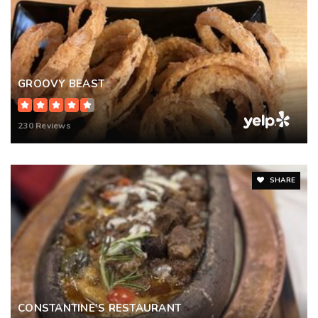
GROOVY BEAST
230 Reviews
SHARE
CONSTANTINE’S RESTAURANT