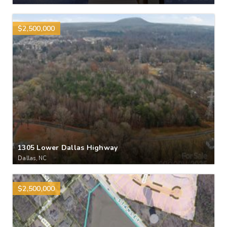
$2,500,000
1305 Lower Dallas Highway
Dallas, NC
$2,500,000