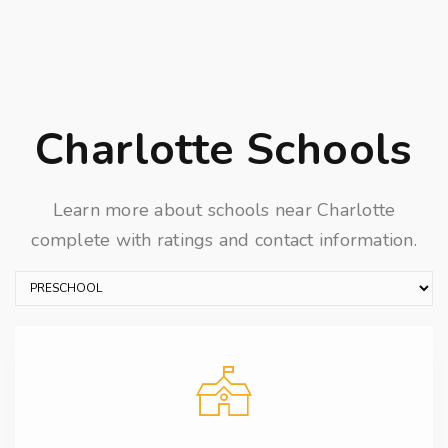
Charlotte Schools
Learn more about schools near Charlotte
complete with ratings and contact information.