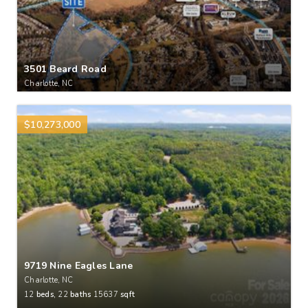
3501 Beard Road
Charlotte, NC
$10,273,000
9719 Nine Eagles Lane
Charlotte, NC
12
beds,
22
baths
15637
sqft