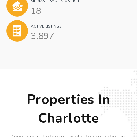
MEDIAN DAYS ON MARKET
18
ACTIVE LISTINGS
3,897
Properties In
Charlotte
View our selection of available properties in