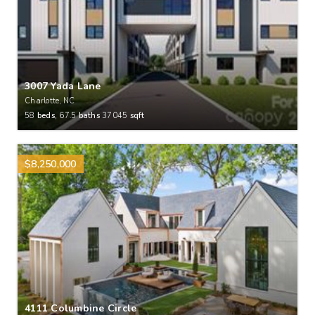
3007 Yada Lane
Charlotte, NC
58
beds,
67.5
baths
37045
sqft
$8,250,000
4111 Columbine Circle