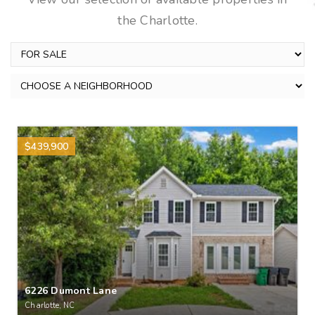
the Charlotte.
$439,900
6226 Dumont Lane
Charlotte, NC