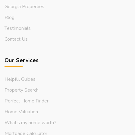
Georgia Properties
Blog
Testimonials
Contact Us
Our Services
Helpful Guides
Property Search
Perfect Home Finder
Home Valuation
What’s my home worth?
Mortgage Calculator