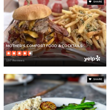
SHARE
MOTHER'S COMFORT FOOD & COCKTAILS
197 Reviews
SHARE