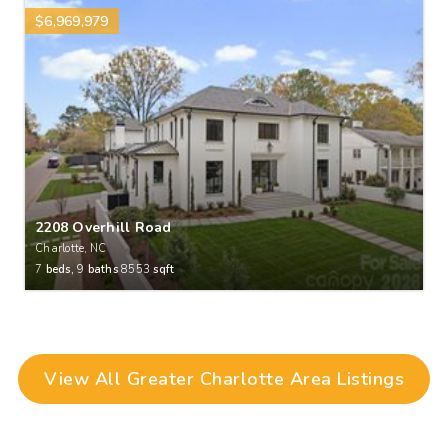
$6,969,979
2208 Overhill Road
Charlotte, NC
7
beds,
9
baths
8553
sqft