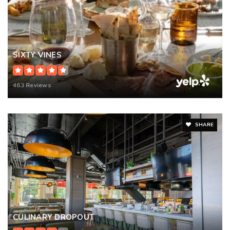
SIXTY VINES
463 Reviews
SHARE
CULINARY DROPOUT