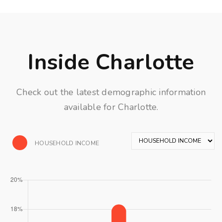
Inside Charlotte
Check out the latest demographic information
available for Charlotte.
HOUSEHOLD INCOME