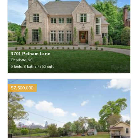
3701 Pelham Lane
Charlotte, NC
5
beds,
8
baths
7352
sqft
$7,500,000