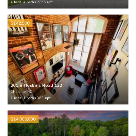
4
beds,
4
baths
2756
sqft
$142,500
201 S Hoskins Road 132
Charlotte, NC
1
beds,
1
baths
363
sqft
$14,000,000