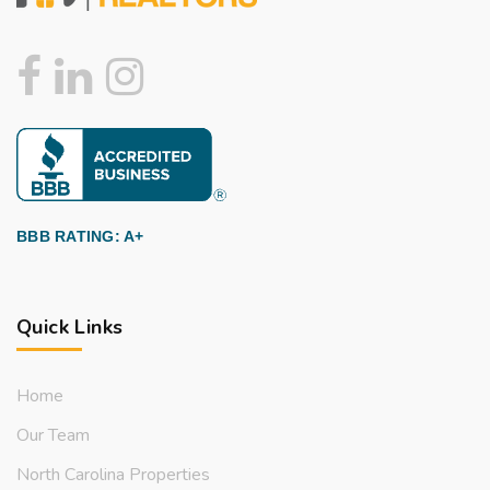
BBB RATING: A+
Quick Links
Home
Our Team
North Carolina Properties