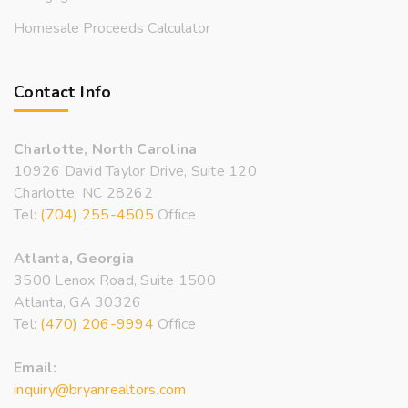
Homesale Proceeds Calculator
Contact Info
Charlotte, North Carolina
10926 David Taylor Drive, Suite 120
Charlotte, NC 28262
Tel:
(704) 255-4505
Office
Atlanta, Georgia
3500 Lenox Road, Suite 1500
Atlanta, GA 30326
Tel:
(470) 206-9994
Office
Email:
inquiry@bryanrealtors.com