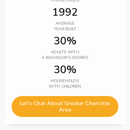
HOUSEHOLDS
1992
AVERAGE
YEAR BUILT
30%
ADULTS WITH
A BACHELOR'S DEGREE
30%
HOUSEHOLDS
WITH CHILDREN
Let's Chat About Greater Charlotte
Area