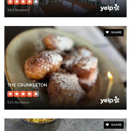
403 Reviews
SHARE
THE CRUNKLETON
531 Reviews
SHARE