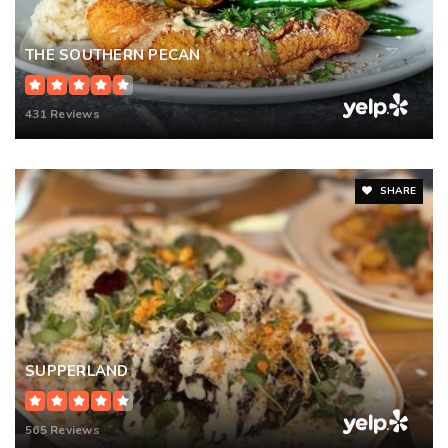
THE SOUTHERN PECAN
431 Reviews
SHARE
SUPPERLAND
565 Reviews