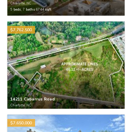
Charlotte, NC
5
beds,
7
baths
6744
sqft
$7,762,500
14211 Cabarrus Road
Charlotte, NC
$7,650,000