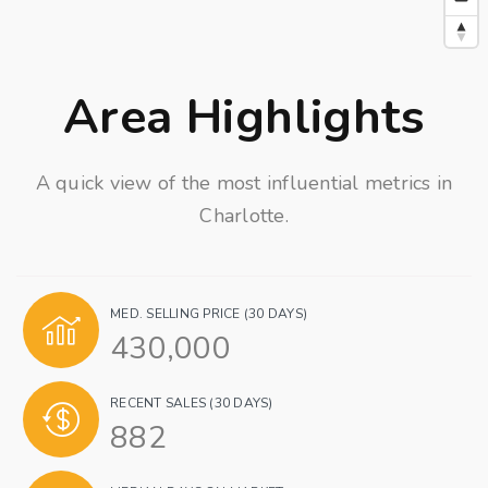
Area Highlights
A quick view of the most influential metrics in
Charlotte.
MED. SELLING PRICE
(30 DAYS)
430,000
RECENT SALES
(30 DAYS)
882