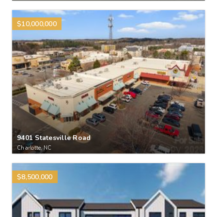
$10,000,000
9401 Statesville Road
Charlotte, NC
$8,500,000