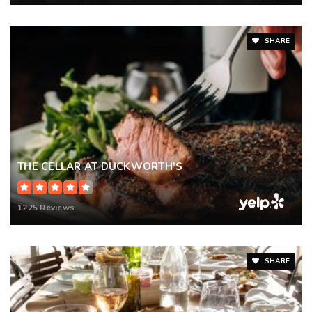
SHARE
THE CELLAR AT DUCKWORTH'S
1225 Reviews
SHARE