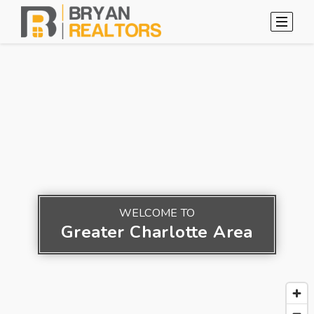
WELCOME TO
Greater Charlotte Area