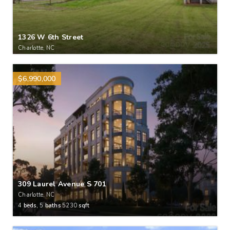
1326 W 6th Street
Charlotte, NC
$6,990,000
309 Laurel Avenue S 701
Charlotte, NC
4
beds,
5
baths
5230
sqft