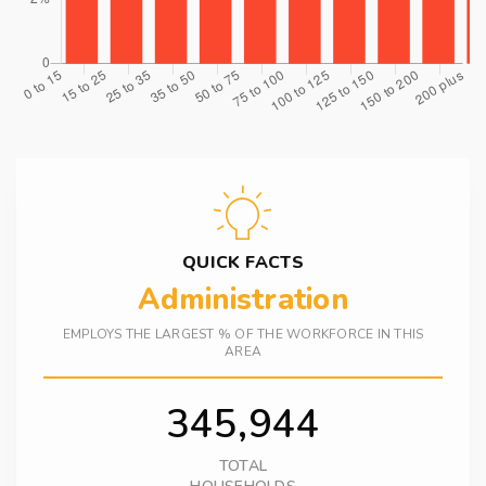
QUICK FACTS
Administration
EMPLOYS THE LARGEST % OF THE WORKFORCE IN THIS
AREA
345,944
TOTAL