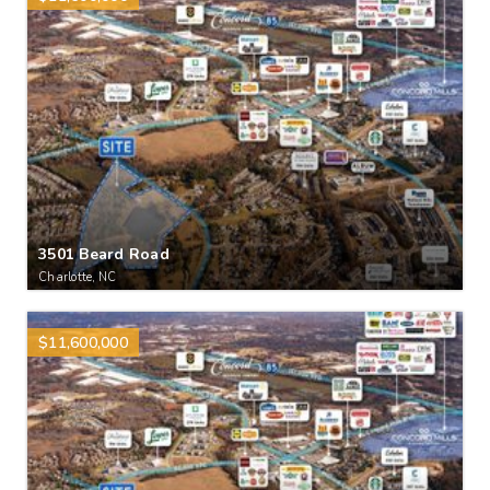
3501 Beard Road
Charlotte, NC
$11,600,000