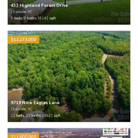
433 Highland Forest Drive
Charlotte, NC
5
beds,
9
baths
18142
sqft
$12,273,000
9719 Nine Eagles Lane
Charlotte, NC
12
beds,
22
baths
15637
sqft
$11,600,000