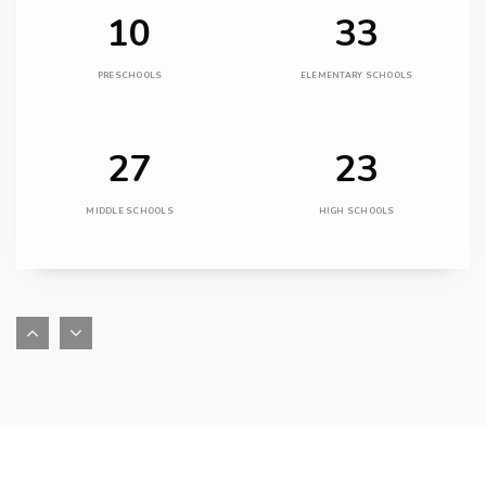
10
33
PRESCHOOLS
ELEMENTARY SCHOOLS
27
23
MIDDLE SCHOOLS
HIGH SCHOOLS