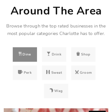
Around The Area
Browse through the top rated businesses in the
most popular categories Charlotte has to offer.
Dine
Drink
Shop
Perk
Sweat
Groom
Wag