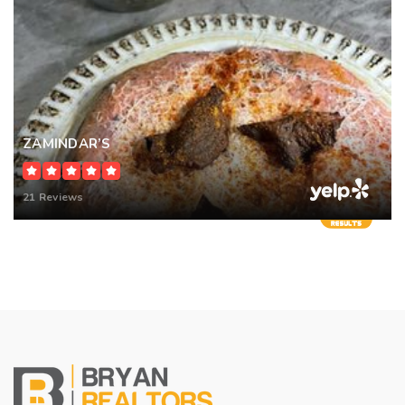
ZAMINDAR’S
21 Reviews