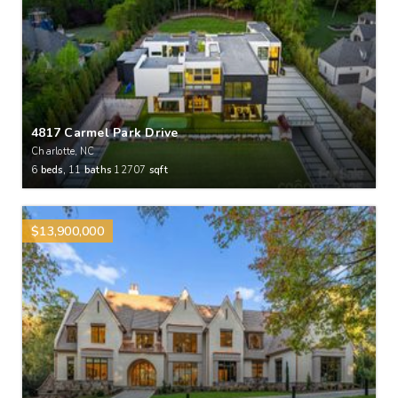
4817 Carmel Park Drive
Charlotte, NC
6
beds,
11
baths
12707
sqft
$13,900,000