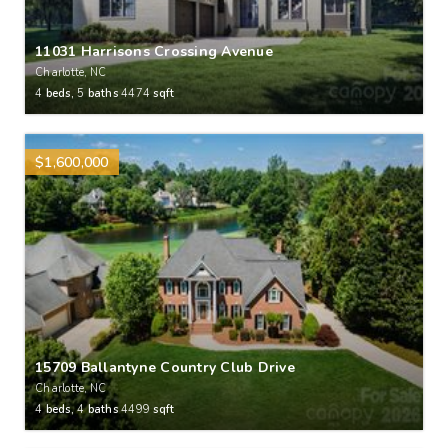
11031 Harrisons Crossing Avenue
Charlotte, NC
4
beds,
5
baths
4474
sqft
$1,600,000
15709 Ballantyne Country Club Drive
Charlotte, NC
4
beds,
4
baths
4499
sqft