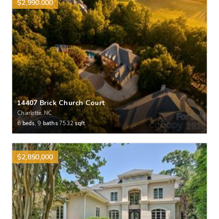
$2,990,000
14407 Brick Church Court
Charlotte, NC
6
beds,
9
baths
7532
sqft
$2,850,000