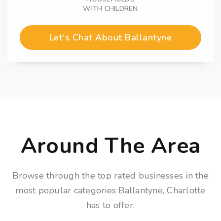
WITH CHILDREN
Let's Chat About Ballantyne
Around The Area
Browse through the top rated businesses in the
most popular categories Ballantyne, Charlotte
has to offer.