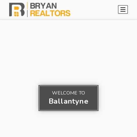
WELCOME TO
Ballantyne