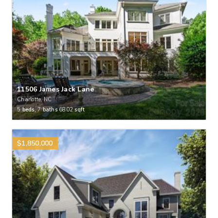
11506 James Jack Lane
Charlotte, NC
5
beds,
7
baths
6802
sqft
$1,850,000