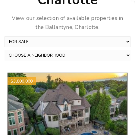
Charlotte
View our selection of available properties in
the Ballantyne, Charlotte.
$3,800,000