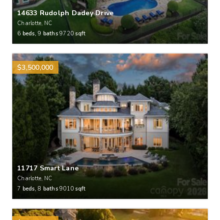
14633 Rudolph Dadey Drive
Charlotte, NC
6
beds,
9
baths
9720
sqft
$3,500,000
11717 Smart Lane
Charlotte, NC
7
beds,
8
baths
9010
sqft