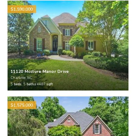
$1,590,000
11120 Mcclure Manor Drive
Charlotte, NC
5
beds,
5
baths
4487
sqft
$1,575,000