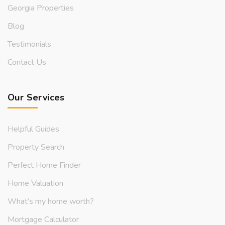
Georgia Properties
Blog
Testimonials
Contact Us
Our Services
Helpful Guides
Property Search
Perfect Home Finder
Home Valuation
What’s my home worth?
Mortgage Calculator