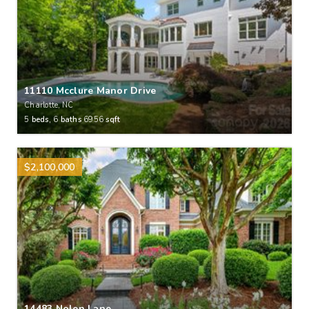
11110 Mcclure Manor Drive
Charlotte, NC
5
beds,
6
baths
6956
sqft
$2,100,000
14483 Nolen Lane