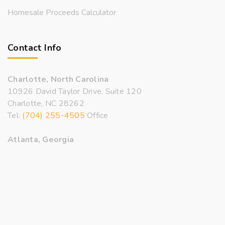
Homesale Proceeds Calculator
Contact Info
Charlotte, North Carolina
10926 David Taylor Drive, Suite 120
Charlotte, NC 28262
Tel:
(704) 255-4505
Office
Atlanta, Georgia
3500 Lenox Road, Suite 1500
Atlanta, GA 30326
Tel:
(470) 206-9994
Office
Email:
inquiry@bryanrealtors.com