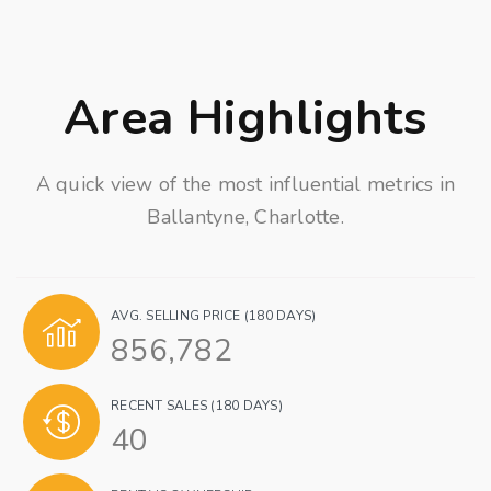
Area Highlights
A quick view of the most influential metrics in
Ballantyne, Charlotte.
AVG. SELLING PRICE (180 DAYS)
856,782
RECENT SALES (180 DAYS)
40