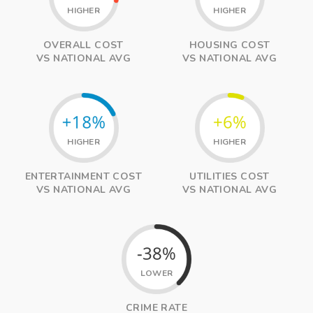
HIGHER
HIGHER
OVERALL COST
HOUSING COST
VS NATIONAL AVG
VS NATIONAL AVG
HIGHER
HIGHER
ENTERTAINMENT COST
UTILITIES COST
VS NATIONAL AVG
VS NATIONAL AVG
LOWER
CRIME RATE