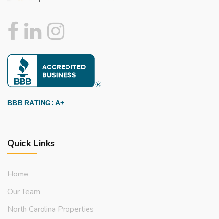
BBB RATING: A+
Quick Links
Home
Our Team
North Carolina Properties