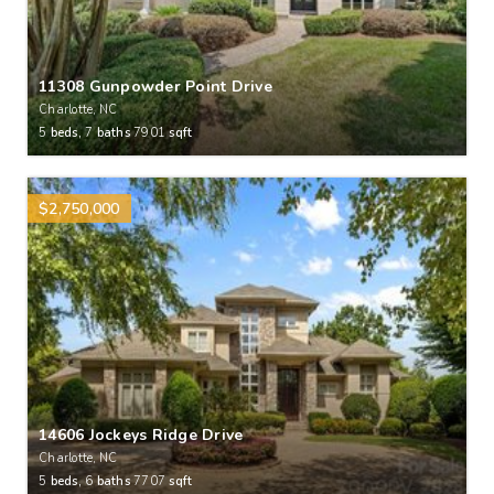
11308 Gunpowder Point Drive
Charlotte, NC
5
beds,
7
baths
7901
sqft
$2,750,000
14606 Jockeys Ridge Drive
Charlotte, NC
5
beds,
6
baths
7707
sqft