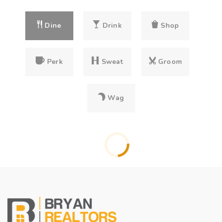
Dine
Drink
Shop
Perk
Sweat
Groom
Wag