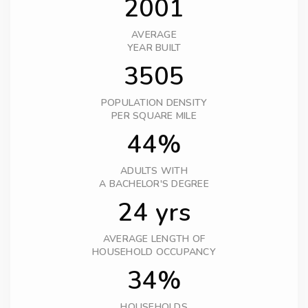
2001
AVERAGE
YEAR BUILT
3505
POPULATION DENSITY
PER SQUARE MILE
44%
ADULTS WITH
A BACHELOR'S DEGREE
24 yrs
AVERAGE LENGTH OF
HOUSEHOLD OCCUPANCY
34%
HOUSEHOLDS