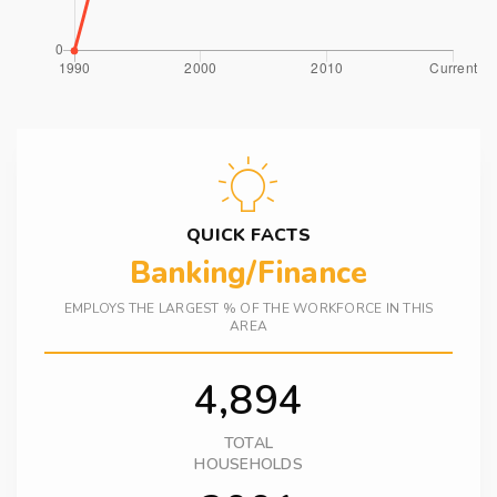
QUICK FACTS
Banking/Finance
EMPLOYS THE LARGEST % OF THE WORKFORCE IN THIS
AREA
4,894
TOTAL
HOUSEHOLDS