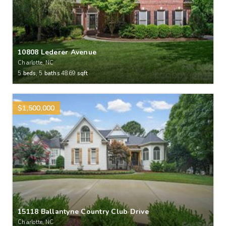
10808 Lederer Avenue
Charlotte, NC
5
beds,
5
baths
4869
sqft
$1,500,000
15118 Ballantyne Country Club Drive
Charlotte, NC