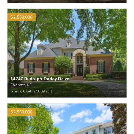
$2,550,000
14747 Rudolph Dadey Drive
Charlotte, NC
6
beds,
6
baths
5809
sqft
$2,550,000