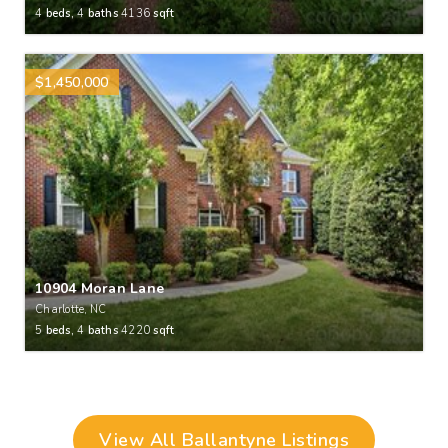
4
beds,
4
baths
4136
sqft
$1,450,000
10904 Moran Lane
Charlotte, NC
5
beds,
4
baths
4220
sqft