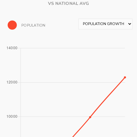
VS NATIONAL AVG
POPULATION