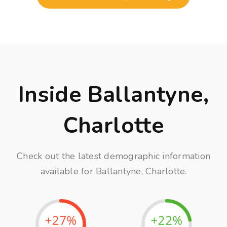
Inside Ballantyne,
Charlotte
Check out the latest demographic information
available for Ballantyne, Charlotte.