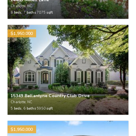
Charlotte, NC
6
beds,
7
baths
7075
sqft
$1,950,000
15349 Ballantyne Country Club Drive
Charlotte, NC
5
beds,
6
baths
5950
sqft
$1,950,000