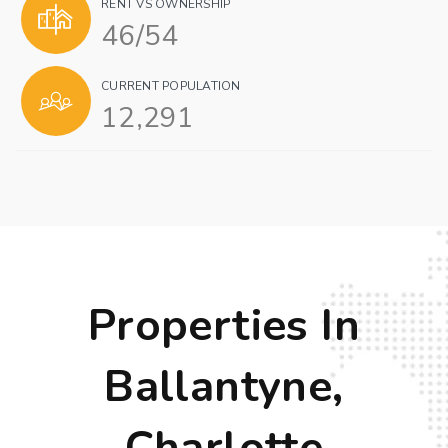
RENT VS OWNERSHIP
46
/
54
CURRENT POPULATION
12,291
Properties In
Ballantyne,