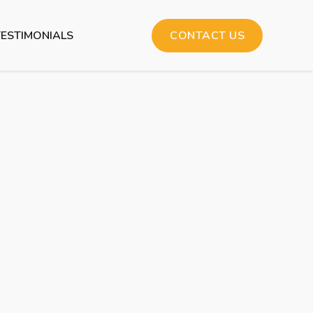
TESTIMONIALS
CONTACT US