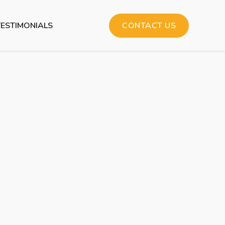
TESTIMONIALS
CONTACT US