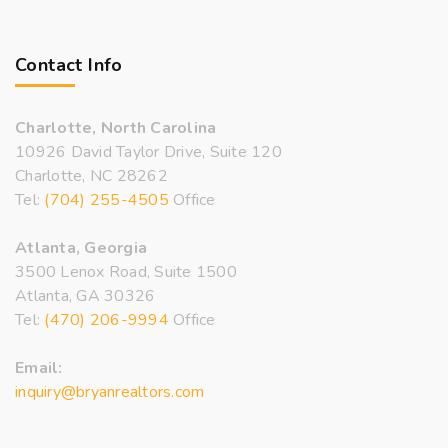
Contact Info
Charlotte, North Carolina
10926 David Taylor Drive, Suite 120
Charlotte, NC 28262
Tel:
(704) 255-4505
Office
Atlanta, Georgia
3500 Lenox Road, Suite 1500
Atlanta, GA 30326
Tel:
(470) 206-9994
Office
Email:
inquiry@bryanrealtors.com