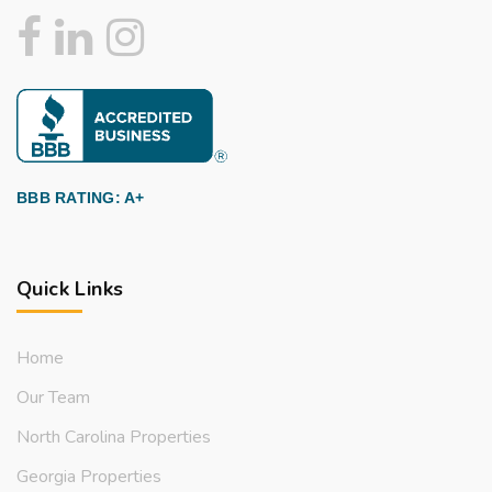
BBB RATING: A+
Quick Links
Home
Our Team
North Carolina Properties
Georgia Properties