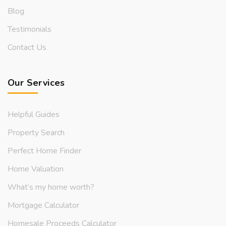
Blog
Testimonials
Contact Us
Our Services
Helpful Guides
Property Search
Perfect Home Finder
Home Valuation
What’s my home worth?
Mortgage Calculator
Homesale Proceeds Calculator