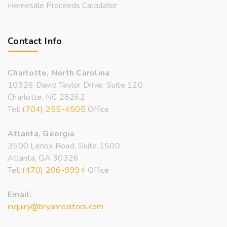
Homesale Proceeds Calculator
Contact Info
Charlotte, North Carolina
10926 David Taylor Drive, Suite 120
Charlotte, NC 28262
Tel:
(704) 255-4505
Office
Atlanta, Georgia
3500 Lenox Road, Suite 1500
Atlanta, GA 30326
Tel:
(470) 206-9994
Office
Email:
inquiry@bryanrealtors.com