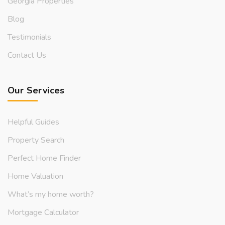
Georgia Properties
Blog
Testimonials
Contact Us
Our Services
Helpful Guides
Property Search
Perfect Home Finder
Home Valuation
What’s my home worth?
Mortgage Calculator