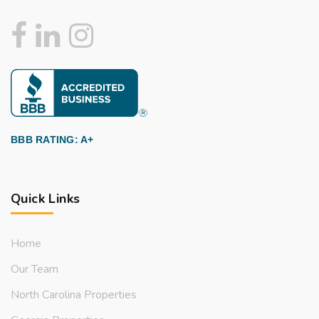
BBB RATING: A+
Quick Links
Home
Our Team
North Carolina Properties