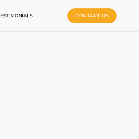
TESTIMONIALS
CONTACT US