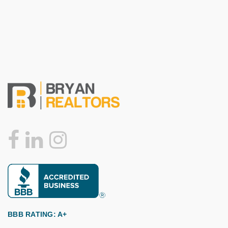
BBB RATING: A+