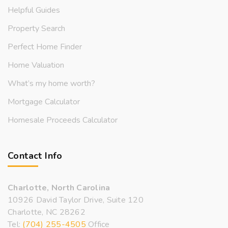
Helpful Guides
Property Search
Perfect Home Finder
Home Valuation
What’s my home worth?
Mortgage Calculator
Homesale Proceeds Calculator
Contact Info
Charlotte, North Carolina
10926 David Taylor Drive, Suite 120
Charlotte, NC 28262
Tel:
(704) 255-4505
Office