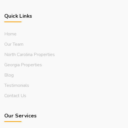
Quick Links
Home
Our Team
North Carolina Properties
Georgia Properties
Blog
Testimonials
Contact Us
Our Services