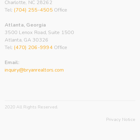
Charlotte, NC 28262
Tel:
(704) 255-4505
Office
Atlanta, Georgia
3500 Lenox Road, Suite 1500
Atlanta, GA 30326
Tel:
(470) 206-9994
Office
Email:
inquiry@bryanrealtors.com
2020 All Rights Reserved.
Privacy Notice