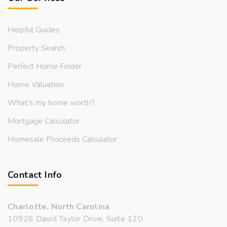
Helpful Guides
Property Search
Perfect Home Finder
Home Valuation
What’s my home worth?
Mortgage Calculator
Homesale Proceeds Calculator
Contact Info
Charlotte, North Carolina
10926 David Taylor Drive, Suite 120