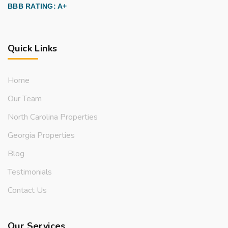
BBB RATING: A+
Quick Links
Home
Our Team
North Carolina Properties
Georgia Properties
Blog
Testimonials
Contact Us
Our Services