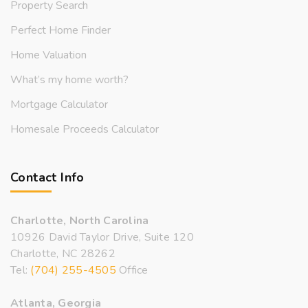
Property Search
Perfect Home Finder
Home Valuation
What’s my home worth?
Mortgage Calculator
Homesale Proceeds Calculator
Contact Info
Charlotte, North Carolina
10926 David Taylor Drive, Suite 120
Charlotte, NC 28262
Tel:
(704) 255-4505
Office
Atlanta, Georgia