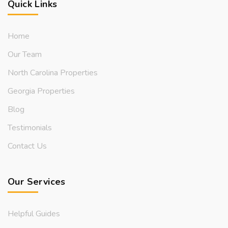
Quick Links
Home
Our Team
North Carolina Properties
Georgia Properties
Blog
Testimonials
Contact Us
Our Services
Helpful Guides