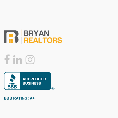
BBB RATING: A+