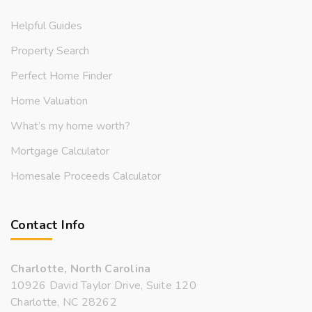
Helpful Guides
Property Search
Perfect Home Finder
Home Valuation
What’s my home worth?
Mortgage Calculator
Homesale Proceeds Calculator
Contact Info
Charlotte, North Carolina
10926 David Taylor Drive, Suite 120
Charlotte, NC 28262