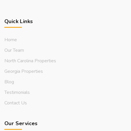
Quick Links
Home
Our Team
North Carolina Properties
Georgia Properties
Blog
Testimonials
Contact Us
Our Services