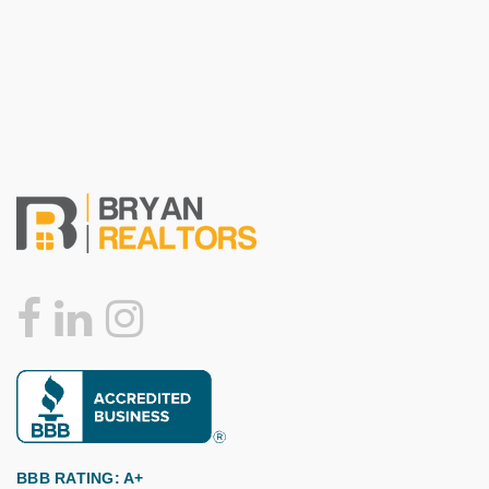
BBB RATING: A+