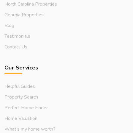
North Carolina Properties
Georgia Properties
Blog
Testimonials
Contact Us
Our Services
Helpful Guides
Property Search
Perfect Home Finder
Home Valuation
What’s my home worth?