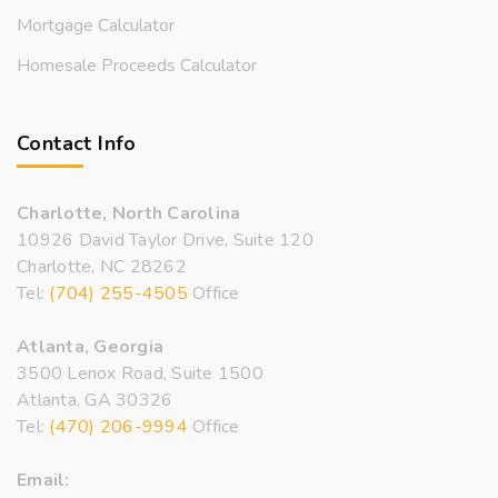
Mortgage Calculator
Homesale Proceeds Calculator
Contact Info
Charlotte, North Carolina
10926 David Taylor Drive, Suite 120
Charlotte, NC 28262
Tel:
(704) 255-4505
Office
Atlanta, Georgia
3500 Lenox Road, Suite 1500
Atlanta, GA 30326
Tel:
(470) 206-9994
Office
Email: