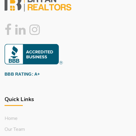
BBB RATING: A+
Quick Links
Home
Our Team