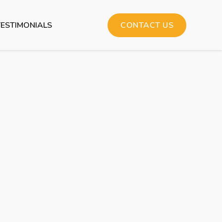
TESTIMONIALS
CONTACT US