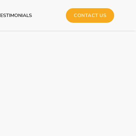
TESTIMONIALS
CONTACT US