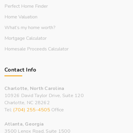
Perfect Home Finder
Home Valuation
What’s my home worth?
Mortgage Calculator
Homesale Proceeds Calculator
Contact Info
Charlotte, North Carolina
10926 David Taylor Drive, Suite 120
Charlotte, NC 28262
Tel:
(704) 255-4505
Office
Atlanta, Georgia
3500 Lenox Road, Suite 1500