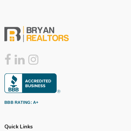
BBB RATING: A+
Quick Links