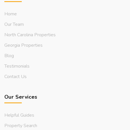
Home
Our Team
North Carolina Properties
Georgia Properties
Blog
Testimonials
Contact Us
Our Services
Helpful Guides
Property Search