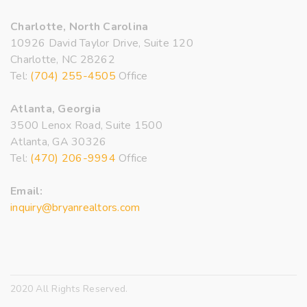
Charlotte, North Carolina
10926 David Taylor Drive, Suite 120
Charlotte, NC 28262
Tel:
(704) 255-4505
Office
Atlanta, Georgia
3500 Lenox Road, Suite 1500
Atlanta, GA 30326
Tel:
(470) 206-9994
Office
Email:
inquiry@bryanrealtors.com
2020 All Rights Reserved.