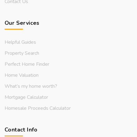
Contact Us
Our Services
Helpful Guides
Property Search
Perfect Home Finder
Home Valuation
What’s my home worth?
Mortgage Calculator
Homesale Proceeds Calculator
Contact Info