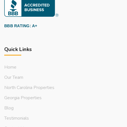
BBB RATING: A+
Quick Links
Home
Our Team
North Carolina Properties
Georgia Properties
Blog
Testimonials