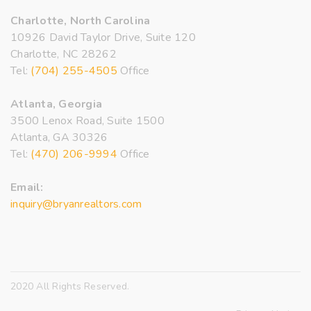
Charlotte, North Carolina
10926 David Taylor Drive, Suite 120
Charlotte, NC 28262
Tel:
(704) 255-4505
Office
Atlanta, Georgia
3500 Lenox Road, Suite 1500
Atlanta, GA 30326
Tel:
(470) 206-9994
Office
Email:
inquiry@bryanrealtors.com
2020 All Rights Reserved.