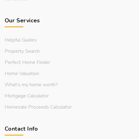
Our Services
Helpful Guides
Property Search
Perfect Home Finder
Home Valuation
What’s my home worth?
Mortgage Calculator
Homesale Proceeds Calculator
Contact Info