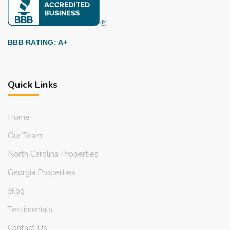
BBB RATING: A+
Quick Links
Home
Our Team
North Carolina Properties
Georgia Properties
Blog
Testimonials
Contact Us