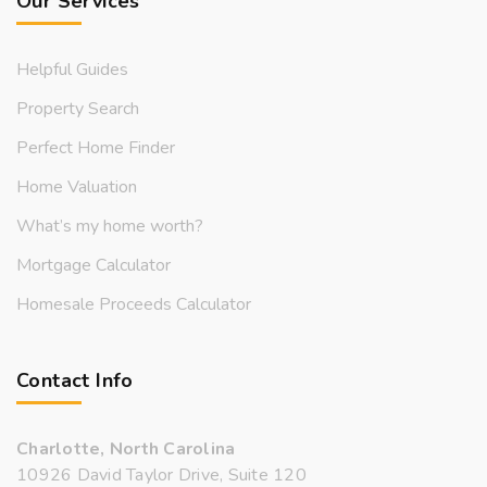
Our Services
Helpful Guides
Property Search
Perfect Home Finder
Home Valuation
What’s my home worth?
Mortgage Calculator
Homesale Proceeds Calculator
Contact Info
Charlotte, North Carolina
10926 David Taylor Drive, Suite 120