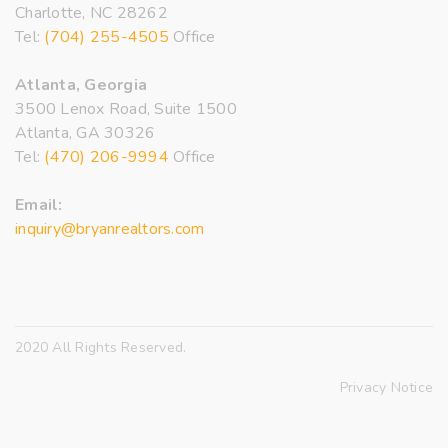
Charlotte, NC 28262
Tel:
(704) 255-4505
Office
Atlanta, Georgia
3500 Lenox Road, Suite 1500
Atlanta, GA 30326
Tel:
(470) 206-9994
Office
Email:
inquiry@bryanrealtors.com
2020 All Rights Reserved.
Privacy Notice