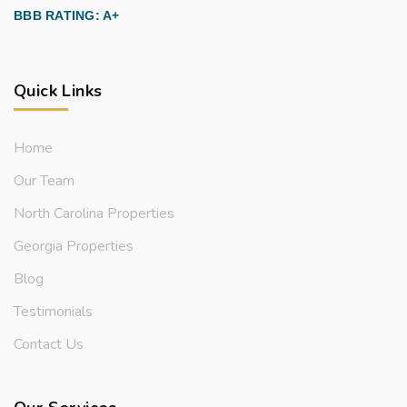
BBB RATING: A+
Quick Links
Home
Our Team
North Carolina Properties
Georgia Properties
Blog
Testimonials
Contact Us