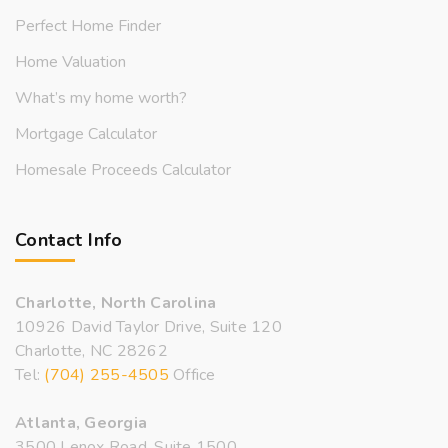
Perfect Home Finder
Home Valuation
What’s my home worth?
Mortgage Calculator
Homesale Proceeds Calculator
Contact Info
Charlotte, North Carolina
10926 David Taylor Drive, Suite 120
Charlotte, NC 28262
Tel:
(704) 255-4505
Office
Atlanta, Georgia
3500 Lenox Road, Suite 1500