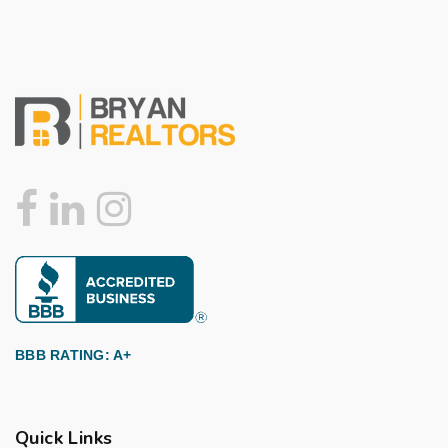
BBB RATING: A+
Quick Links