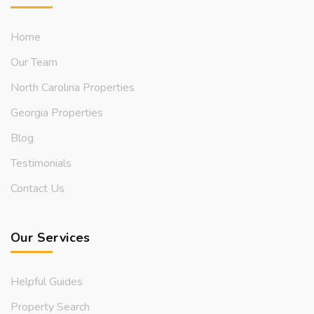
Home
Our Team
North Carolina Properties
Georgia Properties
Blog
Testimonials
Contact Us
Our Services
Helpful Guides
Property Search