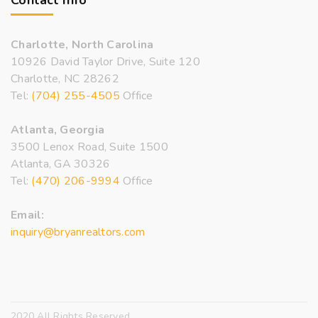
Contact Info
Charlotte, North Carolina
10926 David Taylor Drive, Suite 120
Charlotte, NC 28262
Tel:
(704) 255-4505
Office
Atlanta, Georgia
3500 Lenox Road, Suite 1500
Atlanta, GA 30326
Tel:
(470) 206-9994
Office
Email:
inquiry@bryanrealtors.com
2020 All Rights Reserved.