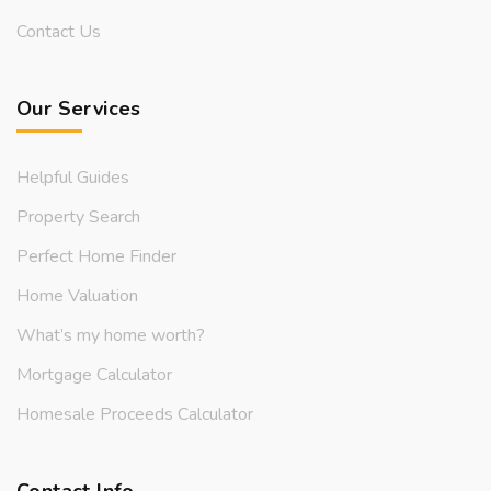
Contact Us
Our Services
Helpful Guides
Property Search
Perfect Home Finder
Home Valuation
What’s my home worth?
Mortgage Calculator
Homesale Proceeds Calculator