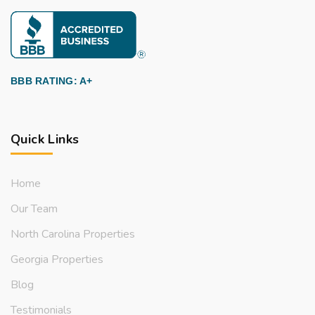
BBB RATING: A+
Quick Links
Home
Our Team
North Carolina Properties
Georgia Properties
Blog
Testimonials