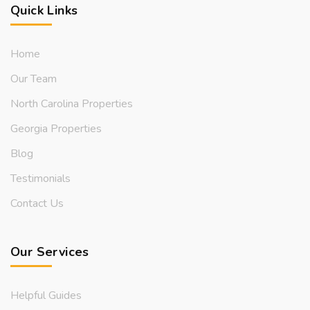
Quick Links
Home
Our Team
North Carolina Properties
Georgia Properties
Blog
Testimonials
Contact Us
Our Services
Helpful Guides