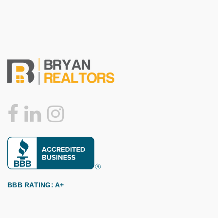
BBB RATING: A+