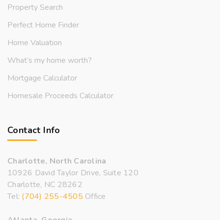
Property Search
Perfect Home Finder
Home Valuation
What’s my home worth?
Mortgage Calculator
Homesale Proceeds Calculator
Contact Info
Charlotte, North Carolina
10926 David Taylor Drive, Suite 120
Charlotte, NC 28262
Tel:
(704) 255-4505
Office
Atlanta, Georgia