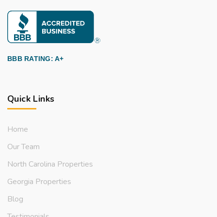
BBB RATING: A+
Quick Links
Home
Our Team
North Carolina Properties
Georgia Properties
Blog
Testimonials