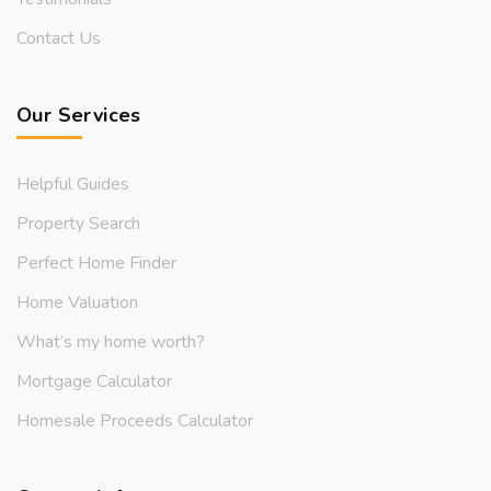
Contact Us
Our Services
Helpful Guides
Property Search
Perfect Home Finder
Home Valuation
What’s my home worth?
Mortgage Calculator
Homesale Proceeds Calculator