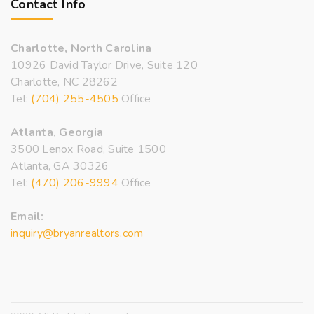
Contact Info
Charlotte, North Carolina
10926 David Taylor Drive, Suite 120
Charlotte, NC 28262
Tel:
(704) 255-4505
Office
Atlanta, Georgia
3500 Lenox Road, Suite 1500
Atlanta, GA 30326
Tel:
(470) 206-9994
Office
Email:
inquiry@bryanrealtors.com