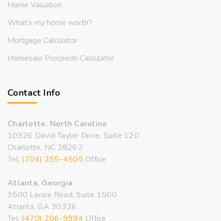
Home Valuation
What’s my home worth?
Mortgage Calculator
Homesale Proceeds Calculator
Contact Info
Charlotte, North Carolina
10926 David Taylor Drive, Suite 120
Charlotte, NC 28262
Tel:
(704) 255-4505
Office
Atlanta, Georgia
3500 Lenox Road, Suite 1500
Atlanta, GA 30326
Tel:
(470) 206-9994
Office