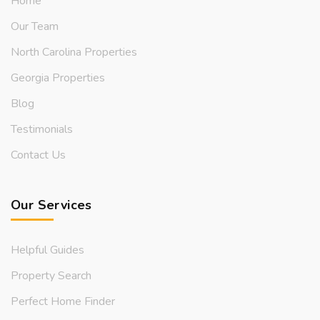
Home
Our Team
North Carolina Properties
Georgia Properties
Blog
Testimonials
Contact Us
Our Services
Helpful Guides
Property Search
Perfect Home Finder