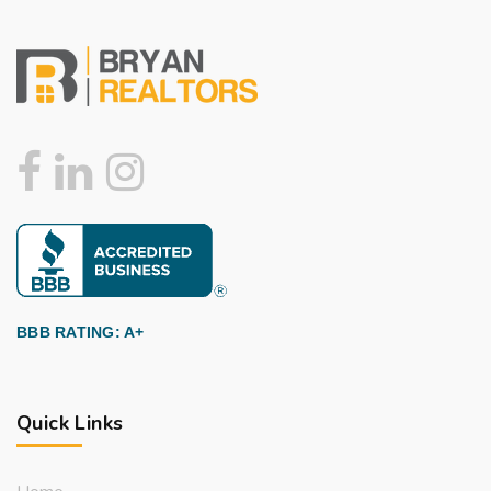
BBB RATING: A+
Quick Links