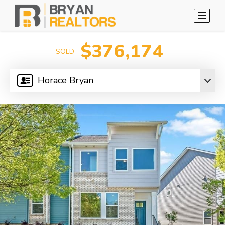
$376,174
SOLD
Horace Bryan