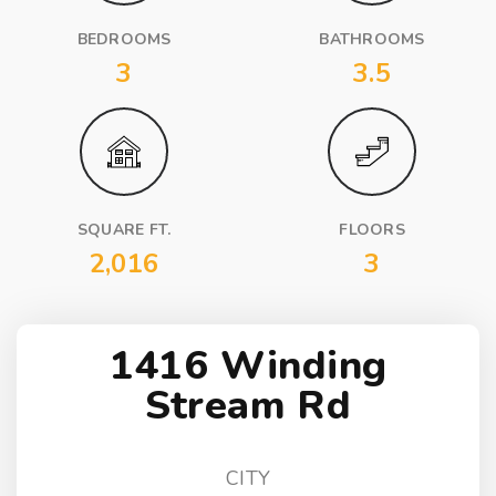
BEDROOMS
BATHROOMS
3
3.5
SQUARE FT.
FLOORS
2,016
3
1416 Winding
Stream Rd
CITY