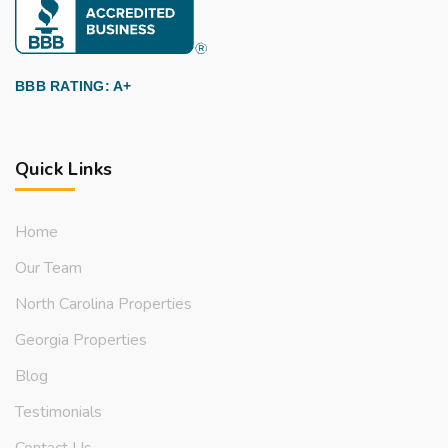
BBB RATING: A+
Quick Links
Home
Our Team
North Carolina Properties
Georgia Properties
Blog
Testimonials
Contact Us