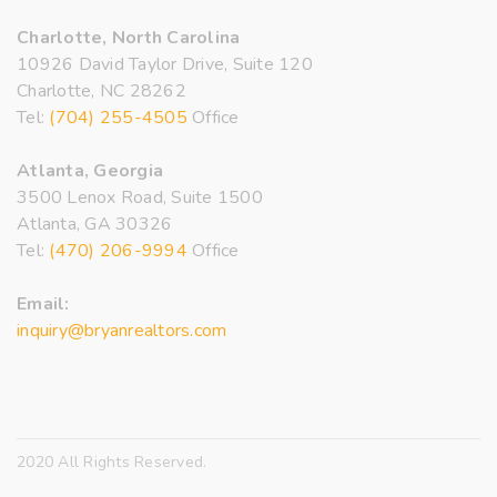
Charlotte, North Carolina
10926 David Taylor Drive, Suite 120
Charlotte, NC 28262
Tel:
(704) 255-4505
Office
Atlanta, Georgia
3500 Lenox Road, Suite 1500
Atlanta, GA 30326
Tel:
(470) 206-9994
Office
Email:
inquiry@bryanrealtors.com
2020 All Rights Reserved.