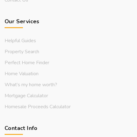
Our Services
Helpful Guides
Property Search
Perfect Home Finder
Home Valuation
What’s my home worth?
Mortgage Calculator
Homesale Proceeds Calculator
Contact Info