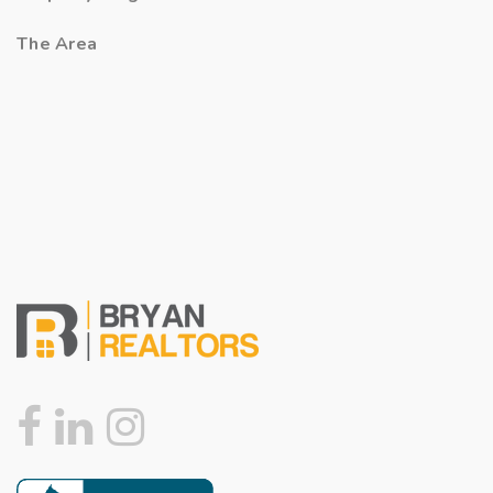
The Area