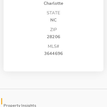
Charlotte
STATE
NC
ZIP
28206
MLS#
3644696
Property Insights