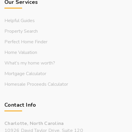
Our Services
Helpful Guides
Property Search
Perfect Home Finder
Home Valuation
What’s my home worth?
Mortgage Calculator
Homesale Proceeds Calculator
Contact Info
Charlotte, North Carolina
10926 David Taylor Drive, Suite 120