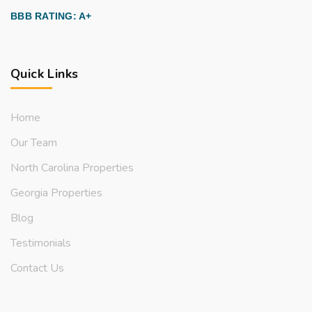
BBB RATING: A+
Quick Links
Home
Our Team
North Carolina Properties
Georgia Properties
Blog
Testimonials
Contact Us