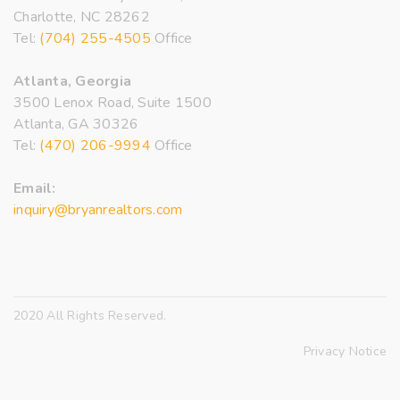
Charlotte, NC 28262
Tel:
(704) 255-4505
Office
Atlanta, Georgia
3500 Lenox Road, Suite 1500
Atlanta, GA 30326
Tel:
(470) 206-9994
Office
Email:
inquiry@bryanrealtors.com
2020 All Rights Reserved.
Privacy Notice