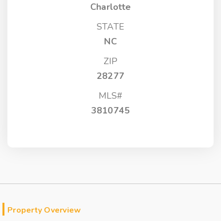
Charlotte
STATE
NC
ZIP
28277
MLS#
3810745
Property Overview