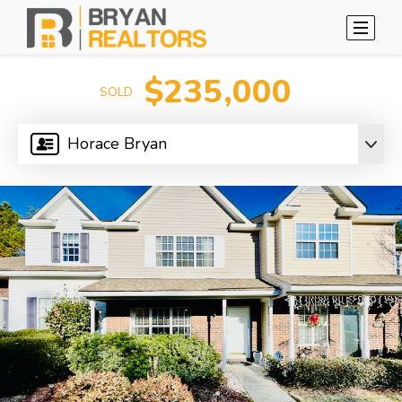
$235,000
SOLD
Horace Bryan