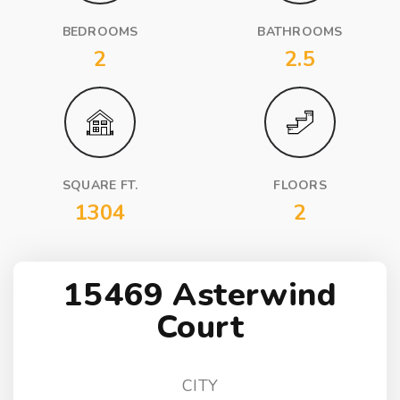
BEDROOMS
BATHROOMS
2
2.5
SQUARE FT.
FLOORS
1304
2
15469 Asterwind
Court
CITY