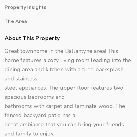
Property Insights
The Area
About This Property
Great townhome in the Ballantyne area! This
home features a cozy living room leading into the
dining area and kitchen with a tiled backsplash
and stainless
steel appliances. The upper floor features two
spacious bedrooms and
bathrooms with carpet and laminate wood. The
fenced backyard patio has a
great ambiance that you can bring your friends
and family to enjoy.