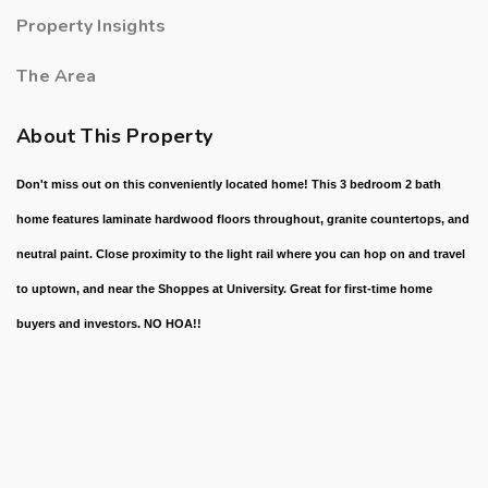
Property Insights
The Area
About This Property
Don't miss out on this conveniently located home! This 3 bedroom 2 bath
home features laminate hardwood floors throughout, granite countertops, and
neutral paint. Close proximity to the light rail where you can hop on and travel
to uptown, and near the Shoppes at University. Great for first-time home
buyers and investors. NO HOA!!