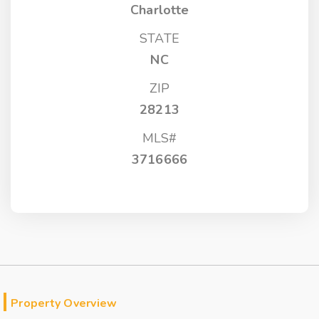
Charlotte
STATE
NC
ZIP
28213
MLS#
3716666
Property Overview