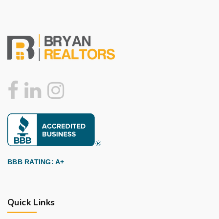
BBB RATING: A+
Quick Links