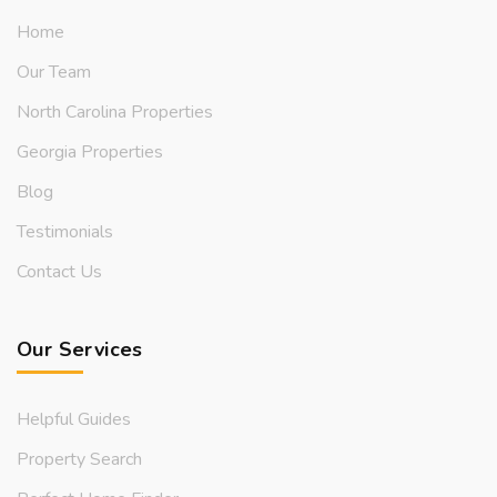
Home
Our Team
North Carolina Properties
Georgia Properties
Blog
Testimonials
Contact Us
Our Services
Helpful Guides
Property Search