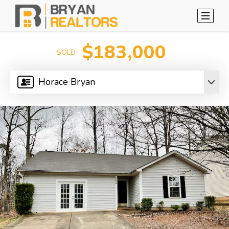
$183,000
SOLD
Horace Bryan