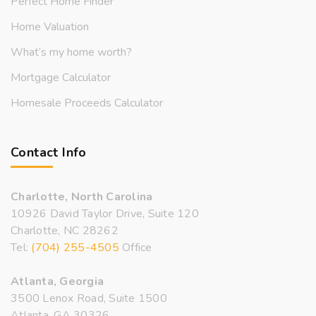
Perfect Home Finder
Home Valuation
What’s my home worth?
Mortgage Calculator
Homesale Proceeds Calculator
Contact Info
Charlotte, North Carolina
10926 David Taylor Drive, Suite 120
Charlotte, NC 28262
Tel:
(704) 255-4505
Office
Atlanta, Georgia
3500 Lenox Road, Suite 1500
Atlanta, GA 30326