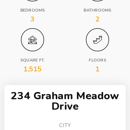
BEDROOMS
BATHROOMS
3
2
SQUARE FT.
FLOORS
1,515
1
234 Graham Meadow
Drive
CITY