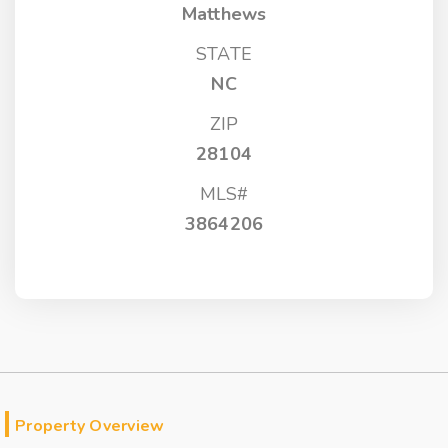
Matthews
STATE
NC
ZIP
28104
MLS#
3864206
Property Overview