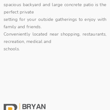
spacious backyard and large concrete patio is the
perfect private
setting for your outside gatherings to enjoy with
family and friends.
Conveniently located near shopping, restaurants,
recreation, medical and
schools.