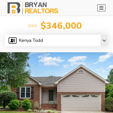
$346,000
SOLD
Kenya Todd