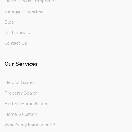
North Carolina Properties
Georgia Properties
Blog
Testimonials
Contact Us
Our Services
Helpful Guides
Property Search
Perfect Home Finder
Home Valuation
What’s my home worth?