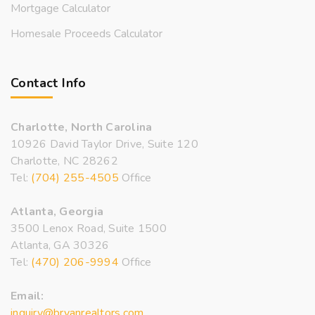
Mortgage Calculator
Homesale Proceeds Calculator
Contact Info
Charlotte, North Carolina
10926 David Taylor Drive, Suite 120
Charlotte, NC 28262
Tel:
(704) 255-4505
Office
Atlanta, Georgia
3500 Lenox Road, Suite 1500
Atlanta, GA 30326
Tel:
(470) 206-9994
Office
Email:
inquiry@bryanrealtors.com