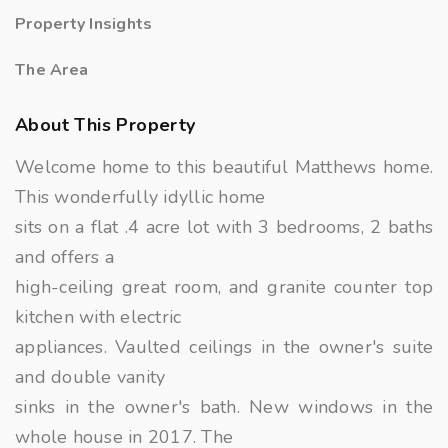
Property Insights
The Area
About This Property
Welcome home to this beautiful Matthews home.
This wonderfully idyllic home
sits on a flat .4 acre lot with 3 bedrooms, 2 baths
and offers a
high-ceiling great room, and granite counter top
kitchen with electric
appliances. Vaulted ceilings in the owner's suite
and double vanity
sinks in the owner's bath. New windows in the
whole house in 2017. The