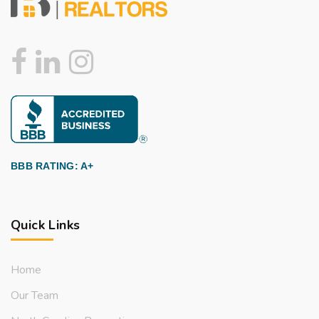
BBB RATING: A+
Quick Links
Home
Our Team