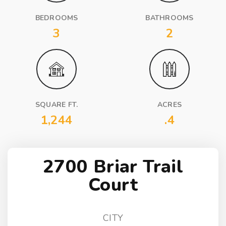
BEDROOMS
BATHROOMS
3
2
SQUARE FT.
ACRES
1,244
.4
2700 Briar Trail
Court
CITY