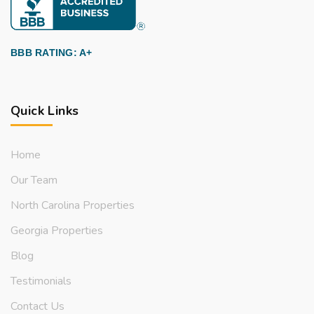
BBB RATING: A+
Quick Links
Home
Our Team
North Carolina Properties
Georgia Properties
Blog
Testimonials
Contact Us