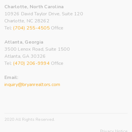
Charlotte, North Carolina
10926 David Taylor Drive, Suite 120
Charlotte, NC 28262
Tel:
(704) 255-4505
Office
Atlanta, Georgia
3500 Lenox Road, Suite 1500
Atlanta, GA 30326
Tel:
(470) 206-9994
Office
Email:
inquiry@bryanrealtors.com
2020 All Rights Reserved.
Privacy Notice