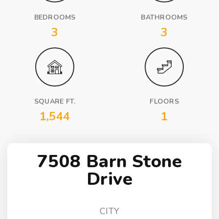
BEDROOMS
BATHROOMS
3
3
SQUARE FT.
FLOORS
1,544
1
7508 Barn Stone
Drive
CITY