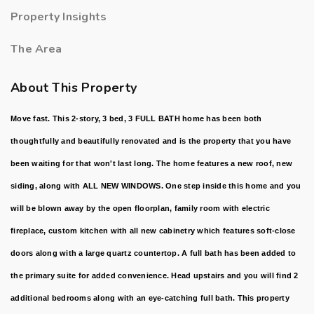
Property Insights
The Area
About This Property
Move fast. This 2-story, 3 bed, 3 FULL BATH home has been both
thoughtfully and beautifully renovated and is the property that you have
been waiting for that won't last long. The home features a new roof, new
siding, along with ALL NEW WINDOWS. One step inside this home and you
will be blown away by the open floorplan, family room with electric
fireplace, custom kitchen with all new cabinetry which features soft-close
doors along with a large quartz countertop. A full bath has been added to
the primary suite for added convenience. Head upstairs and you will find 2
additional bedrooms along with an eye-catching full bath. This property