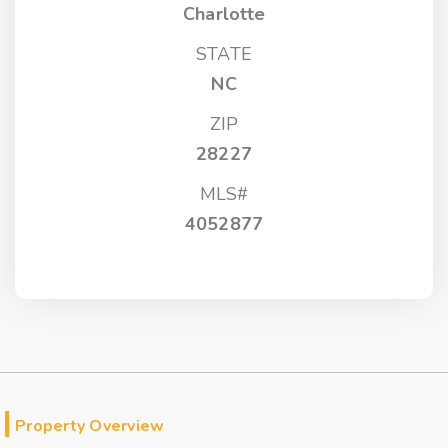
Charlotte
STATE
NC
ZIP
28227
MLS#
4052877
Property Overview