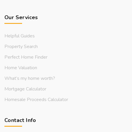
Our Services
Helpful Guides
Property Search
Perfect Home Finder
Home Valuation
What’s my home worth?
Mortgage Calculator
Homesale Proceeds Calculator
Contact Info