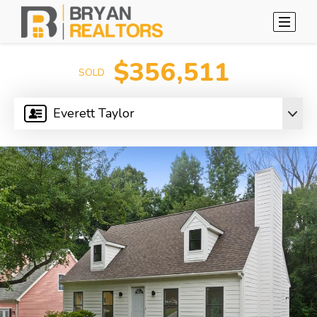
$356,511
SOLD
Everett Taylor