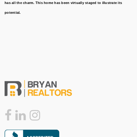
has all the charm. This home has been virtually staged to illustrate its
potential.