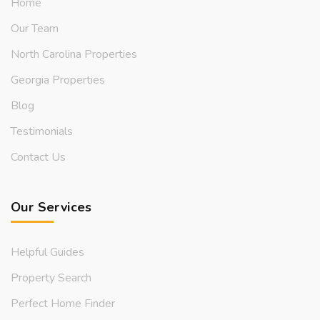
Home
Our Team
North Carolina Properties
Georgia Properties
Blog
Testimonials
Contact Us
Our Services
Helpful Guides
Property Search
Perfect Home Finder