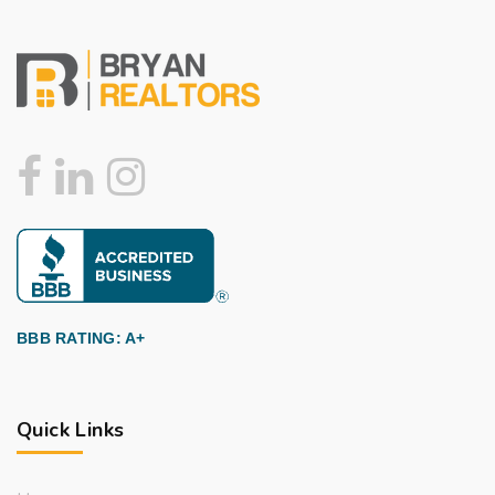
BBB RATING: A+
Quick Links