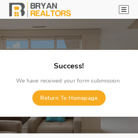
Success!
We have received your form submission.
Return To Homepage