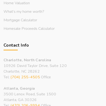
Home Valuation
What’s my home worth?
Mortgage Calculator
Homesale Proceeds Calculator
Contact Info
Charlotte, North Carolina
10926 David Taylor Drive, Suite 120
Charlotte, NC 28262
Tel:
(704) 255-4505
Office
Atlanta, Georgia
3500 Lenox Road, Suite 1500
Atlanta, GA 30326
Tel:
(470) 206-9994
Office