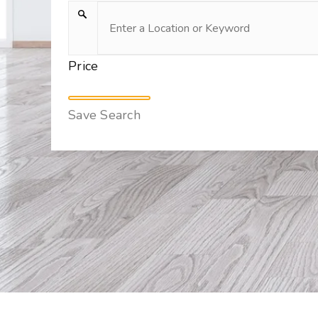
Price
Save Search