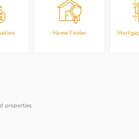
ation
Home Finder
Mortgag
d properties.