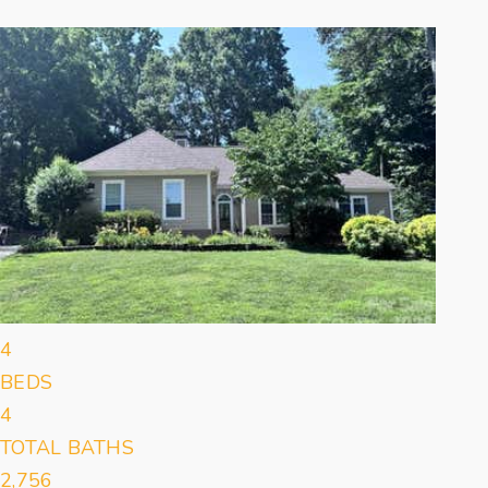
Featured
1
/
27
$439,900
Single Family Residence
For Sale
Active Under Contract
4
BEDS
4
TOTAL BATHS
2,756