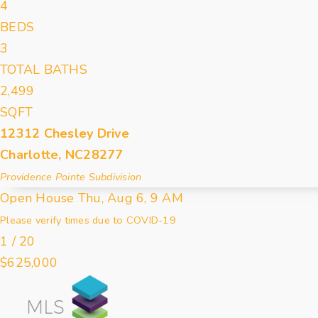
4
BEDS
3
TOTAL BATHS
2,499
SQFT
12312 Chesley Drive
Charlotte
,
NC
28277
Providence Pointe
Subdivision
Open House Thu, Aug 6, 9 AM
Please verify times due to COVID-19
1
/
20
$625,000