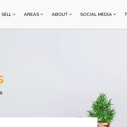
SELL
AREAS
ABOUT
SOCIAL MEDIA
s
s