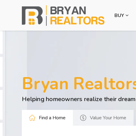
BUY
Bryan Realtor
Helping homeowners realize their dream
Find a Home
Value Your Home