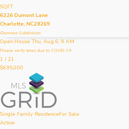
SQFT
6226 Dumont Lane
Charlotte
,
NC
28269
Glenview
Subdivision
Open House Thu, Aug 6, 9 AM
Please verify times due to COVID-19
1
/
21
$695,000
Single Family Residence
For Sale
Active