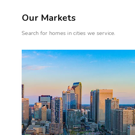
Our Markets
Search for homes in cities we service.