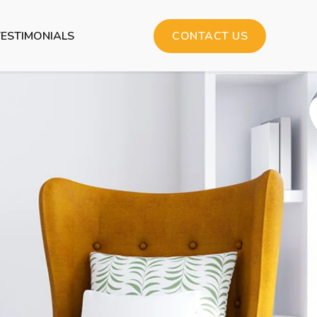
TESTIMONIALS
CONTACT US