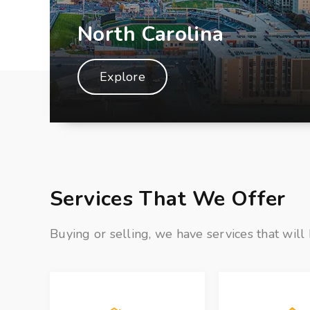
North Carolina
Explore
Services That We Offer
Buying or selling, we have services that will 