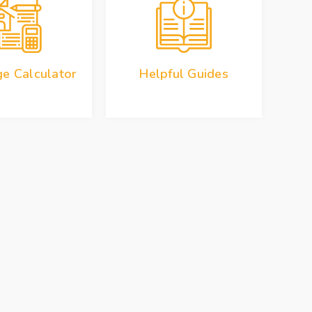
e Calculator
Helpful Guides