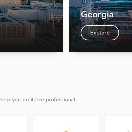
Georgia
Explore
help you do it like professional.