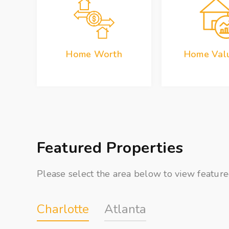
Home Worth
Home Valu
Featured Properties
Please select the area below to view feature
Charlotte
Atlanta