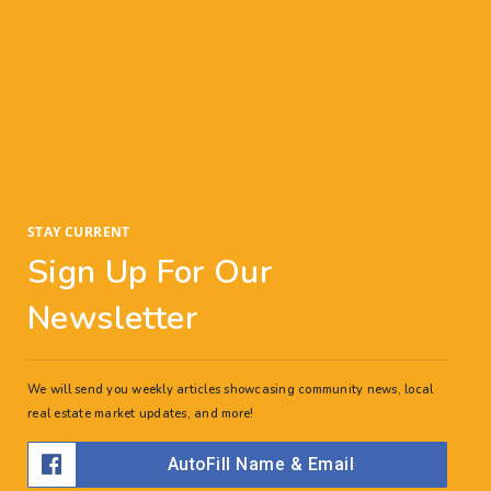
Bottom line? You want to make sure that, when
you buy a home, you’re ready—and asking
yourself these questions can help you gauge how
prepared you are to make the transition
STAY CURRENT
Sign Up For Our
Newsletter
We will send you weekly articles showcasing community news, local
real estate market updates, and more!
AutoFill Name & Email