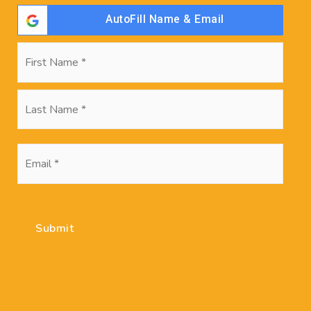
Search Posts
AutoFill Name & Email
Name
First
*
Last
Recent Posts
Not sure If You’re Ready to Buy? Use These
Email
Questions to Decide
*
Winter Real Estate Market Will Be Remarkably
Hot
Submit
Nearly Half of Americans Dissatisfied With Their
Homes Since COVID-19 Hit