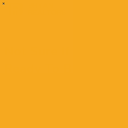
×
Not Sure If You’re
Ready To Buy? Use
These Questions To
Decide
March 11, 2021